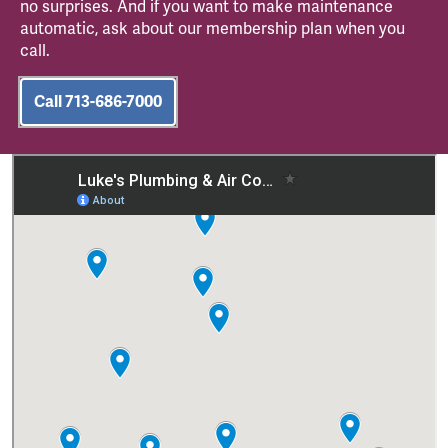
no surprises. And if you want to make maintenance
automatic, ask about our membership plan when you
call.
Call 713-686-7000