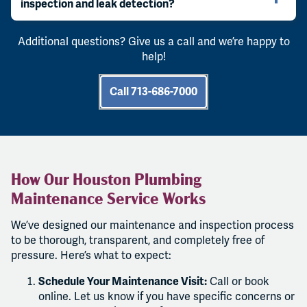
inspection and leak detection?
Additional questions? Give us a call and we’re happy to
help!
Call 713-686-7000
How Our Houston Plumbing
Maintenance Service Works
We’ve designed our maintenance and inspection process
to be thorough, transparent, and completely free of
pressure. Here’s what to expect:
Schedule Your Maintenance Visit:
Call or book
online. Let us know if you have specific concerns or