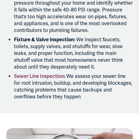
pressure throughout your home and identify whether
it falls within the safe 40–80 PSI range. Pressure
that’s too high accelerates wear on pipes, fixtures,
and appliances, and is one of the most overlooked
contributors to plumbing failures.
Fixture & Valve Inspection:
We inspect faucets,
toilets, supply valves, and shutoffs for wear, slow
leaks, and proper function, including the main
shutoff valve that most homeowners never think
about until they desperately need it.
Sewer Line Inspection
:
We assess your sewer line
for root intrusion, buildup, and developing blockages,
catching problems that cause backups and
overflows before they happen