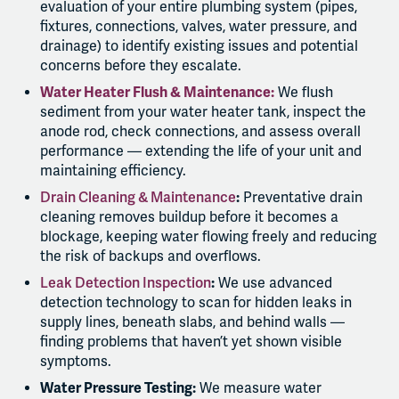
evaluation of your entire plumbing system (pipes,
fixtures, connections, valves, water pressure, and
drainage) to identify existing issues and potential
concerns before they escalate.
Water Heater Flush & Maintenance:
We flush
sediment from your water heater tank, inspect the
anode rod, check connections, and assess overall
performance — extending the life of your unit and
maintaining efficiency.
Drain Cleaning & Maintenance
:
Preventative drain
cleaning removes buildup before it becomes a
blockage, keeping water flowing freely and reducing
the risk of backups and overflows.
Leak Detection Inspection
:
We use advanced
detection technology to scan for hidden leaks in
supply lines, beneath slabs, and behind walls —
finding problems that haven’t yet shown visible
symptoms.
Water Pressure Testing:
We measure water