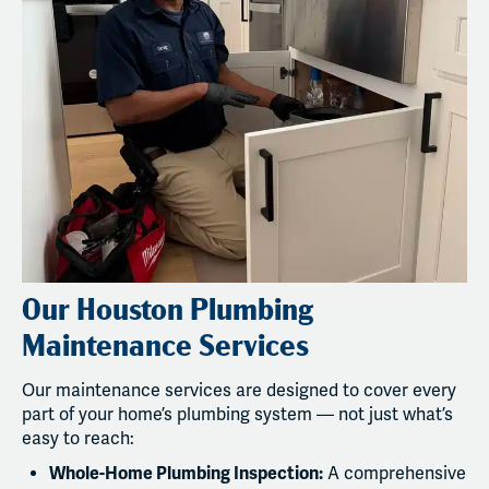
Our Houston Plumbing
Maintenance Services
Our maintenance services are designed to cover every
part of your home’s plumbing system — not just what’s
easy to reach:
Whole-Home Plumbing Inspection:
A comprehensive