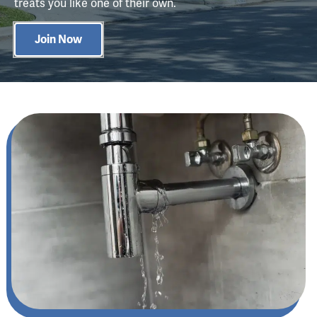
treats you like one of their own.
Join Now