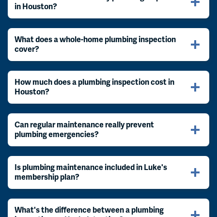
in Houston?
What does a whole-home plumbing inspection
cover?
How much does a plumbing inspection cost in
Houston?
Can regular maintenance really prevent
plumbing emergencies?
Is plumbing maintenance included in Luke's
membership plan?
What's the difference between a plumbing