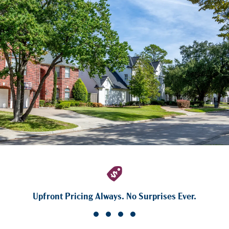
Upfront Pricing Always. No Surprises Ever.