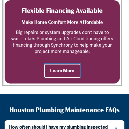
Flexible Financing Available
Make Home Comfort More Affordable
Big repairs or system upgrades don’t have to
wait. Luke’s Plumbing and Air Conditioning offers
financing through Synchrony to help make your
project more manageable.
Learn More
Houston Plumbing Maintenance FAQs
How often should I have my plumbing inspected