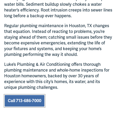
water bills. Sediment buildup slowly chokes a water
heater’s efficiency. Root intrusion creeps into sewer lines
long before a backup ever happens.
Regular plumbing maintenance in Houston, TX changes
that equation. Instead of reacting to problems, you’re
staying ahead of them; catching small issues before they
become expensive emergencies, extending the life of
your fixtures and systems, and keeping your home’s
plumbing performing the way it should.
Luke’s Plumbing & Air Conditioning offers thorough
plumbing maintenance and whole-home inspections for
Houston homeowners, backed by over 30 years of
experience with this city’s homes, its water, and its
unique plumbing challenges.
Call 713-686-7000