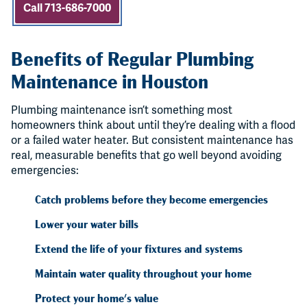
Call 713-686-7000
Benefits of Regular Plumbing
Maintenance in Houston
Plumbing maintenance isn’t something most
homeowners think about until they’re dealing with a flood
or a failed water heater. But consistent maintenance has
real, measurable benefits that go well beyond avoiding
emergencies:
Catch problems before they become emergencies
Lower your water bills
Extend the life of your fixtures and systems
Maintain water quality throughout your home
Protect your home's value