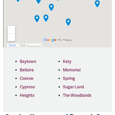
Baytown
Katy
Bellaire
Memorial
Conroe
Spring
Cypress
Sugar Land
Heights
The Woodlands