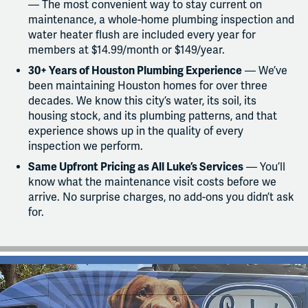
— The most convenient way to stay current on
maintenance, a whole-home plumbing inspection and
water heater flush are included every year for
members at $14.99/month or $149/year.
30+ Years of Houston Plumbing Experience
— We’ve
been maintaining Houston homes for over three
decades. We know this city’s water, its soil, its
housing stock, and its plumbing patterns, and that
experience shows up in the quality of every
inspection we perform.
Same Upfront Pricing as All Luke’s Services
— You’ll
know what the maintenance visit costs before we
arrive. No surprise charges, no add-ons you didn’t ask
for.