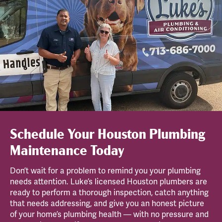
Schedule Your Houston Plumbing
Maintenance Today
Don’t wait for a problem to remind you your plumbing
needs attention. Luke’s licensed Houston plumbers are
ready to perform a thorough inspection, catch anything
that needs addressing, and give you an honest picture
of your home’s plumbing health — with no pressure and