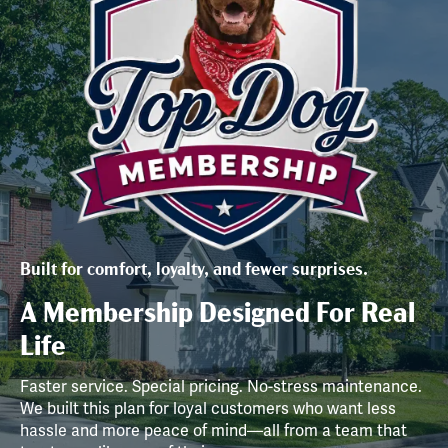
Built for comfort, loyalty, and fewer surprises.
A Membership Designed For Real
Life
Faster service. Special pricing. No-stress maintenance.
We built this plan for loyal customers who want less
hassle and more peace of mind—all from a team that