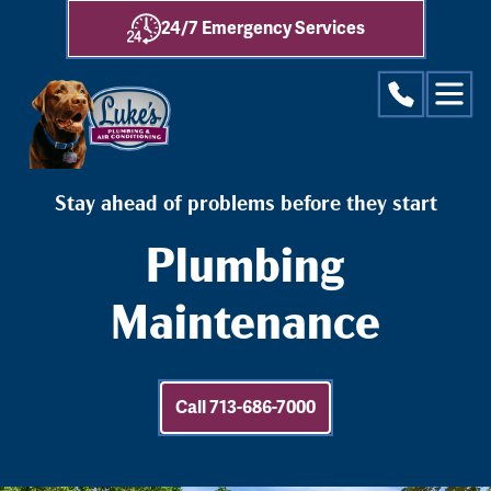
24/7 Emergency Services
Stay ahead of problems before they start
Plumbing
Maintenance
Call 713-686-7000