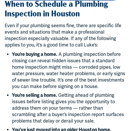
When to Schedule a Plumbing
Inspection in Houston
Even if your plumbing seems fine, there are specific life
events and situations that make a professional
inspection especially valuable. If any of the following
applies to you, it’s a good time to call Luke’s:
You’re buying a home.
A plumbing inspection before
closing can reveal hidden issues that a standard
home inspection might miss — corroded pipes, low
water pressure, water heater problems, or early signs
of sewer line trouble. It’s one of the best investments
you can make before signing on a house.
You’re selling a home.
Getting ahead of plumbing
issues before listing gives you the opportunity to
address them on your terms — rather than
scrambling after a buyer’s inspection report surfaces
problems that delay or derail your sale.
You’ve just moved into an older Houston home.