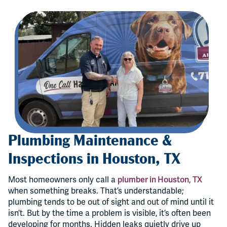
Plumbing Maintenance &
Inspections in Houston, TX
Most homeowners only call a
plumber in Houston, TX
when something breaks. That’s understandable;
plumbing tends to be out of sight and out of mind until it
isn’t. But by the time a problem is visible, it’s often been
developing for months. Hidden leaks quietly drive up