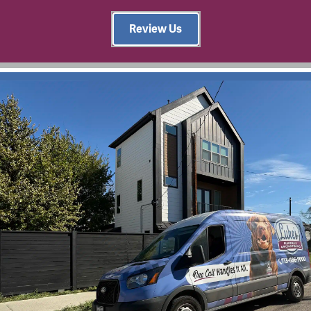
Review Us