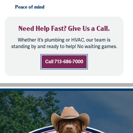
Peace of mind
Need Help Fast? Give Us a Call.
Whether it’s plumbing or HVAC, our team is
standing by and ready to help! No waiting games.
Call 713-686-7000