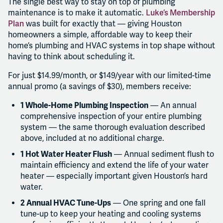
The single best way to stay on top of plumbing
maintenance is to make it automatic.
Luke’s Membership
Plan
was built for exactly that — giving Houston
homeowners a simple, affordable way to keep their
home’s plumbing and HVAC systems in top shape without
having to think about scheduling it.
For just $14.99/month, or $149/year with our limited-time
annual promo (a savings of $30), members receive:
1 Whole-Home Plumbing Inspection
— An annual
comprehensive inspection of your entire plumbing
system — the same thorough evaluation described
above, included at no additional charge.
1 Hot Water Heater Flush
— Annual sediment flush to
maintain efficiency and extend the life of your water
heater — especially important given Houston’s hard
water.
2 Annual HVAC Tune-Ups
— One spring and one fall
tune-up to keep your heating and cooling systems