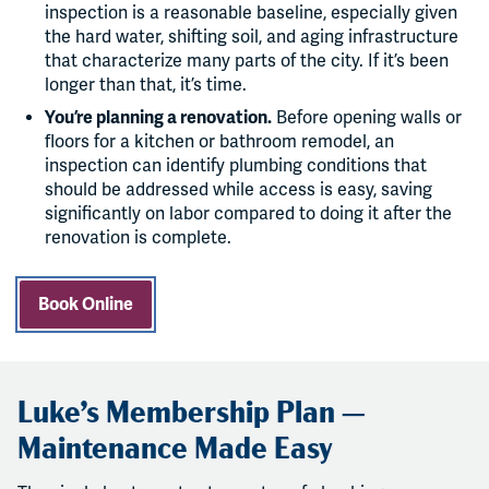
inspection is a reasonable baseline, especially given
the hard water, shifting soil, and aging infrastructure
that characterize many parts of the city. If it’s been
longer than that, it’s time.
You’re planning a renovation.
Before opening walls or
floors for a kitchen or bathroom remodel, an
inspection can identify plumbing conditions that
should be addressed while access is easy, saving
significantly on labor compared to doing it after the
renovation is complete.
Book Online
Luke’s Membership Plan —
Maintenance Made Easy