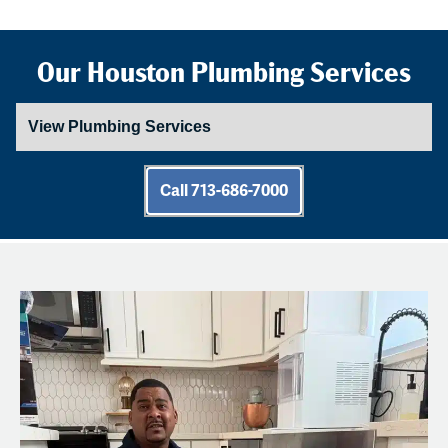
Our Houston Plumbing Services
Call 713-686-7000