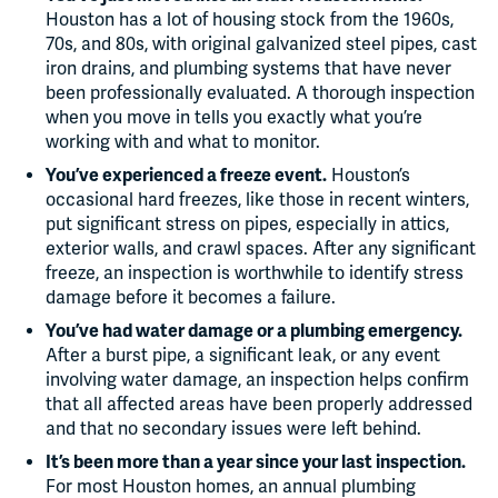
Houston has a lot of housing stock from the 1960s,
70s, and 80s, with original galvanized steel pipes, cast
iron drains, and plumbing systems that have never
been professionally evaluated. A thorough inspection
when you move in tells you exactly what you’re
working with and what to monitor.
You’ve experienced a freeze event.
Houston’s
occasional hard freezes, like those in recent winters,
put significant stress on pipes, especially in attics,
exterior walls, and crawl spaces. After any significant
freeze, an inspection is worthwhile to identify stress
damage before it becomes a failure.
You’ve had water damage or a plumbing emergency.
After a burst pipe, a significant leak, or any event
involving water damage, an inspection helps confirm
that all affected areas have been properly addressed
and that no secondary issues were left behind.
It’s been more than a year since your last inspection.
For most Houston homes, an annual plumbing