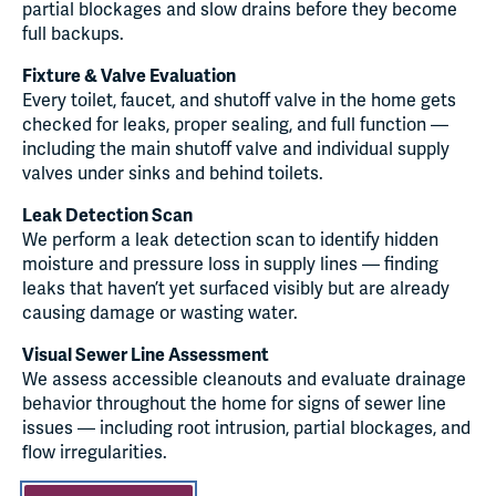
partial blockages and slow drains before they become
full backups.
Fixture & Valve Evaluation
Every toilet, faucet, and shutoff valve in the home gets
checked for leaks, proper sealing, and full function —
including the main shutoff valve and individual supply
valves under sinks and behind toilets.
Leak Detection Scan
We perform a leak detection scan to identify hidden
moisture and pressure loss in supply lines — finding
leaks that haven’t yet surfaced visibly but are already
causing damage or wasting water.
Visual Sewer Line Assessment
We assess accessible cleanouts and evaluate drainage
behavior throughout the home for signs of sewer line
issues — including root intrusion, partial blockages, and
flow irregularities.