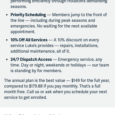
performing efficiently through Houston’s demanding
seasons.
Priority Scheduling
— Members jump to the front of
the line — including during peak seasons and
emergencies. No waiting for the next available
appointment.
10% Off All Services
— A 10% discount on every
service Luke’s provides — repairs, installations,
additional maintenance, all of it.
24/7 Dispatch Access
— Emergency service, any
time. Day or night, weekends or holidays — our team
is standing by for members.
The annual plan is the best value — $149 for the full year,
compared to $179.88 if you pay monthly. That’s a full
month free. Call us or ask when you schedule your next
service to get enrolled.