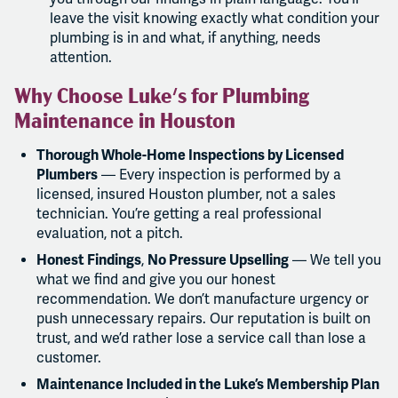
leave the visit knowing exactly what condition your
plumbing is in and what, if anything, needs
attention.
Why Choose Luke's for Plumbing
Maintenance in Houston
Thorough Whole-Home Inspections by Licensed
Plumbers
— Every inspection is performed by a
licensed, insured Houston plumber, not a sales
technician. You’re getting a real professional
evaluation, not a pitch.
Honest Findings
,
No Pressure Upselling
— We tell you
what we find and give you our honest
recommendation. We don’t manufacture urgency or
push unnecessary repairs. Our reputation is built on
trust, and we’d rather lose a service call than lose a
customer.
Maintenance Included in the Luke’s Membership Plan