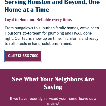
Serving Houston and Beyond, One
Home at a Time
Loyal to Houston. Reliable every time.
From bungalows to suburban family homes, we’ve been
Houston’s go-to team for plumbing and HVAC done
right. Our techs show up on time, in uniform, and ready
to roll—tools in hand, solutions in mind.
Call 713-686-7000
See What Your Neighbors Are
Saying
If we have recently serviced your home, leave us a
review!