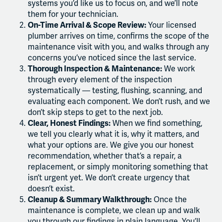
systems you’d like us to focus on, and we’ll note
them for your technician.
On-Time Arrival & Scope Review:
Your licensed
plumber arrives on time, confirms the scope of the
maintenance visit with you, and walks through any
concerns you’ve noticed since the last service.
Thorough Inspection & Maintenance:
We work
through every element of the inspection
systematically — testing, flushing, scanning, and
evaluating each component. We don’t rush, and we
don’t skip steps to get to the next job.
Clear, Honest Findings:
When we find something,
we tell you clearly what it is, why it matters, and
what your options are. We give you our honest
recommendation, whether that’s a repair, a
replacement, or simply monitoring something that
isn’t urgent yet. We don’t create urgency that
doesn’t exist.
Cleanup & Summary Walkthrough:
Once the
maintenance is complete, we clean up and walk
you through our findings in plain language. You’ll