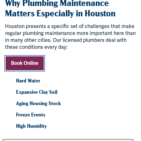
Why Plumbing Maintenance
Matters Especially in Houston
Houston presents a specific set of challenges that make
regular plumbing maintenance more important here than
in many other cities. Our licensed plumbers deal with
these conditions every day:
Book Online
Hard Water
Expansive Clay Soil
Aging Housing Stock
Freeze Events
High Humidity