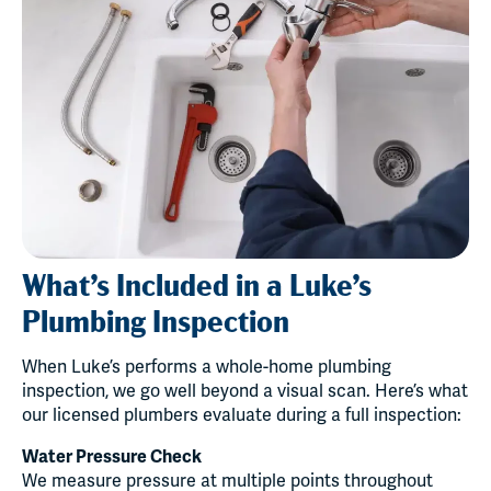
What’s Included in a Luke’s
Plumbing Inspection
When Luke’s performs a whole-home plumbing
inspection, we go well beyond a visual scan. Here’s what
our licensed plumbers evaluate during a full inspection:
Water Pressure Check
We measure pressure at multiple points throughout