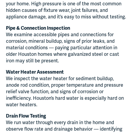
your home. High pressure is one of the most common
hidden causes of fixture wear, joint failures, and
appliance damage, and it’s easy to miss without testing.
Pipe & Connection Inspection
We examine accessible pipes and connections for
corrosion, mineral buildup, signs of prior leaks, and
material conditions — paying particular attention in
older Houston homes where galvanized steel or cast
iron may still be present.
Water Heater Assessment
We inspect the water heater for sediment buildup,
anode rod condition, proper temperature and pressure
relief valve function, and signs of corrosion or
inefficiency. Houston’s hard water is especially hard on
water heaters.
Drain Flow Testing
We run water through every drain in the home and
observe flow rate and drainage behavior — identifying