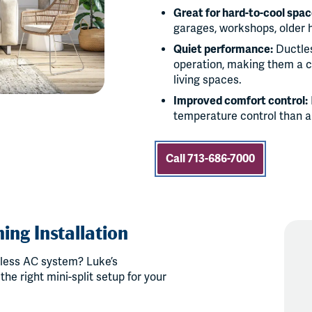
Great for hard-to-cool spac
garages, workshops, older 
Quiet performance:
Ductles
operation, making them a c
living spaces.
Improved comfort control:
temperature control than a
Call 713-686-7000
ing Installation
less AC system? Luke’s
he right mini-split setup for your