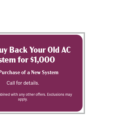
Buy Back Your Old AC
stem for $1,000
Purchase of a New System
Call for details.
ined with any other offers. Exclusions may
apply.