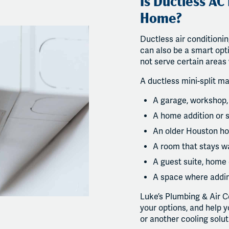
Is Ductless AC
Home?
Ductless air conditionin
can also be a smart opt
not serve certain areas 
A ductless mini-split ma
A garage, workshop,
A home addition or
An older Houston ho
A room that stays w
A guest suite, home 
A space where addin
Luke’s Plumbing & Air C
your options, and help 
or another cooling solu