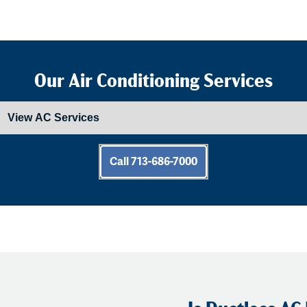
Our Air Conditioning Services
Call 713-686-7000