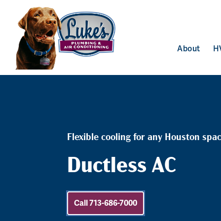
About
H
Flexible cooling for any Houston spa
Ductless AC
Call 713-686-7000