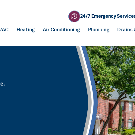
24/7 Emergency Service
VAC
Heating
Air Conditioning
Plumbing
Drains
ce.