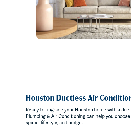
Houston Ductless Air Condition
Ready to upgrade your Houston home with a duct
Plumbing & Air Conditioning can help you choose t
space, lifestyle, and budget.