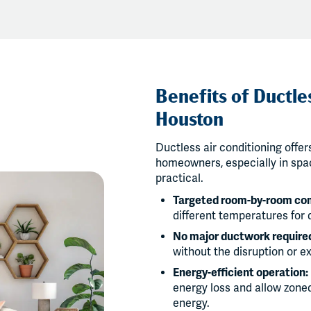
Benefits of Ductles
Houston
Ductless air conditioning offe
homeowners, especially in spac
practical.
Targeted room-by-room co
different temperatures for 
No major ductwork require
without the disruption or e
Energy-efficient operation:
energy loss and allow zone
energy.