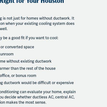
 Right for Your Houston
g is not just for homes without ductwork. It
ion when your existing cooling system does
well.
y be a good fit if you want to cool:
 or converted space
 sunroom
me without existing ductwork
armer than the rest of the house
office, or bonus room
g ductwork would be difficult or expensive
onditioning can evaluate your home, explain
you decide whether ductless AC, central AC,
tion makes the most sense.