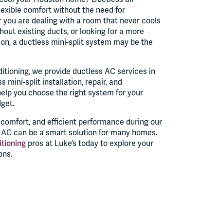
 flexible comfort without the need for
 you are dealing with a room that never cools
thout existing ducts, or looking for a more
ion, a ductless mini-split system may be the
itioning, we provide ductless AC services in
 mini-split installation, repair, and
lp you choose the right system for your
dget.
d comfort, and efficient performance during our
s AC can be a smart solution for many homes.
itioning
pros at Luke’s today to explore your
ons.