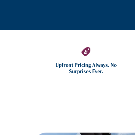
Upfront Pricing Always. No
Surprises Ever.