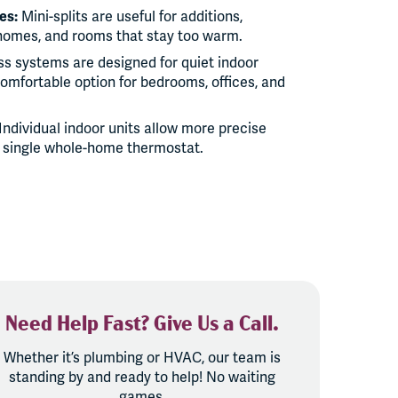
es:
Mini-splits are useful for additions,
homes, and rooms that stay too warm.
s systems are designed for quiet indoor
omfortable option for bedrooms, offices, and
Individual indoor units allow more precise
 single whole-home thermostat.
Need Help Fast? Give Us a Call.
Whether it’s plumbing or HVAC, our team is
standing by and ready to help! No waiting
games.