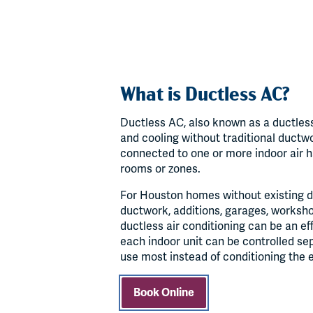
What is Ductless AC?
Ductless AC, also known as a ductless
and cooling without traditional ductw
connected to one or more indoor air ha
rooms or zones.
For Houston homes without existing d
ductwork, additions, garages, worksho
ductless air conditioning can be an ef
each indoor unit can be controlled se
use most instead of conditioning the 
Book Online