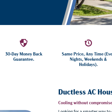
30-Day Money Back
Same Price, Any Time (Ev
Guarantee.
Nights, Weekends &
Holidays).
Ductless AC Hou
Cooling without compromise
Looking for a smarter way to