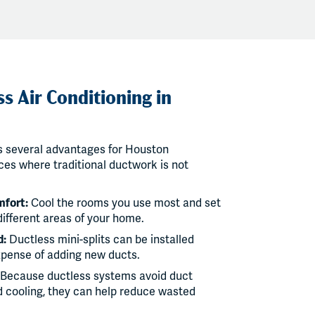
s Air Conditioning in
rs several advantages for Houston
es where traditional ductwork is not
mfort:
Cool the rooms you use most and set
different areas of your home.
d:
Ductless mini-splits can be installed
xpense of adding new ducts.
Because ductless systems avoid duct
d cooling, they can help reduce wasted