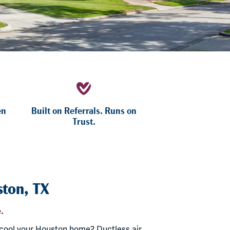
en
Built on Referrals. Runs on
Trust.
ston, TX
.
 cool your Houston home? Ductless air