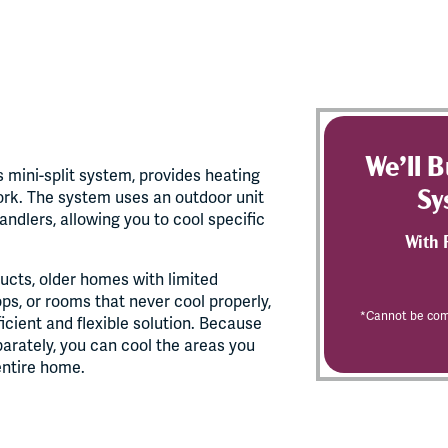
We’ll 
 mini-split system, provides heating
Sy
ork. The system uses an outdoor unit
ndlers, allowing you to cool specific
With 
ucts, older homes with limited
ps, or rooms that never cool properly,
*Cannot be comb
ficient and flexible solution. Because
parately, you can cool the areas you
entire home.