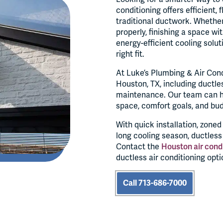
conditioning offers efficient,
traditional ductwork. Whether
properly, finishing a space wi
energy-efficient cooling solut
right fit.
At Luke’s Plumbing & Air Cond
Houston, TX, including ductless
maintenance. Our team can he
space, comfort goals, and bu
With quick installation, zone
long cooling season, ductles
Contact the
Houston air cond
ductless air conditioning opti
Call 713-686-7000