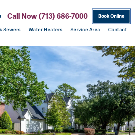
Call Now (713) 686-7000
s
Book Online
 & Sewers
Water Heaters
Service Area
Contact