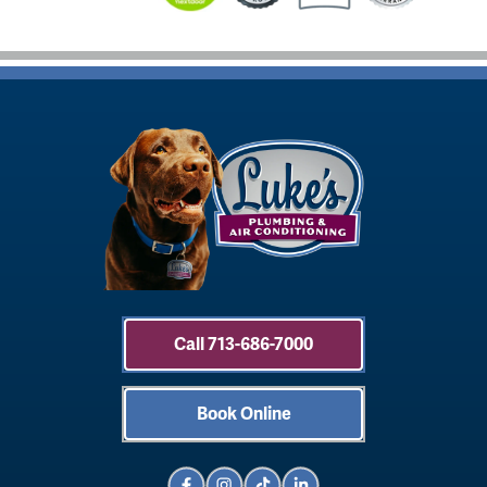
Call 713-686-7000
Book Online