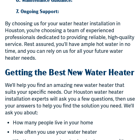
7. Ongoing Support:
By choosing us for your water heater installation in
Houston, you’re choosing a team of experienced
professionals dedicated to providing reliable, high-quality
service. Rest assured, you’ll have ample hot water in no
time, and you can rely on us for all your future water
heater needs.
Getting the Best New Water Heater
We’ll help you find an amazing new water heater that
suits your specific needs. Our Houston water heater
installation experts will ask you a few questions, then use
your answers to help you find the solution you need. We’ll
ask you about:
How many people live in your home
How often you use your water heater