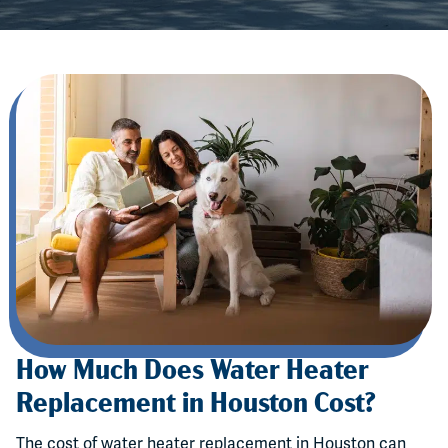
How Much Does Water Heater
Replacement in Houston Cost?
The cost of water heater replacement in Houston can