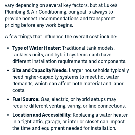
vary depending on several key factors, but at Luke’s
Plumbing & Air Conditioning, our goal is always to
provide honest recommendations and transparent
pricing before any work begins.
A few things that influence the overall cost include:
Type of Water Heater:
Traditional tank models,
tankless units, and hybrid systems each have
different installation requirements and components.
Size and Capacity Needs:
Larger households typically
need higher-capacity systems to meet hot water
demands, which can affect both material and labor
costs.
Fuel Source:
Gas, electric, or hybrid setups may
require different venting, wiring, or line connections.
Location and Accessibility:
Replacing a water heater
in a tight attic, garage, or interior closet can impact
the time and equipment needed for installation.