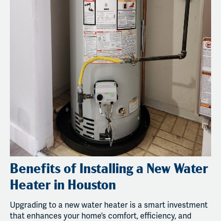
Benefits of Installing a New Water
Heater in Houston
Upgrading to a new water heater is a smart investment
that enhances your home’s comfort, efficiency, and