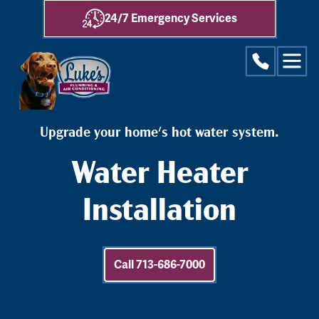
24/7 Emergency Services
Upgrade your home's hot water system.
Water Heater
Installation
Call 713-686-7000