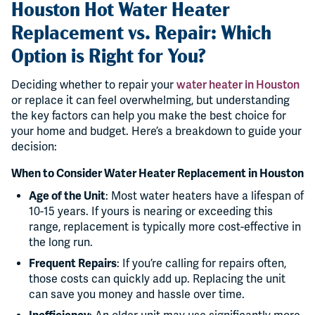
Houston Hot Water Heater
Replacement vs. Repair: Which
Option is Right for You?
Deciding whether to repair your
water heater in Houston
or replace it can feel overwhelming, but understanding
the key factors can help you make the best choice for
your home and budget. Here’s a breakdown to guide your
decision:
When to Consider Water Heater Replacement in Houston
Age of the Unit
: Most water heaters have a lifespan of
10-15 years. If yours is nearing or exceeding this
range, replacement is typically more cost-effective in
the long run.
Frequent Repairs
: If you’re calling for repairs often,
those costs can quickly add up. Replacing the unit
can save you money and hassle over time.