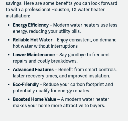
savings. Here are some benefits you can look forward
to with a professional Houston, TX water heater
installation:
Energy Efficiency
– Modern water heaters use less
energy, reducing your utility bills.
Reliable Hot Water
– Enjoy consistent, on-demand
hot water without interruptions
Lower Maintenance
– Say goodbye to frequent
repairs and costly breakdowns.
Advanced Features
– Benefit from smart controls,
faster recovery times, and improved insulation.
Eco-Friendly
– Reduce your carbon footprint and
potentially qualify for energy rebates.
Boosted Home Value
– A modern water heater
makes your home more attractive to buyers.