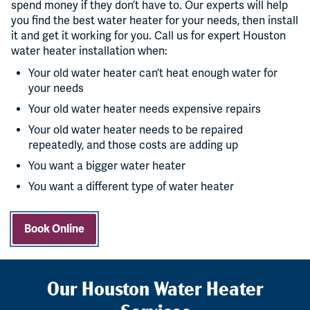
spend money if they don’t have to. Our experts will help
you find the best water heater for your needs, then install
it and get it working for you. Call us for expert Houston
water heater installation when:
Your old water heater can’t heat enough water for
your needs
Your old water heater needs expensive repairs
Your old water heater needs to be repaired
repeatedly, and those costs are adding up
You want a bigger water heater
You want a different type of water heater
Book Online
Our Houston Water Heater
Services