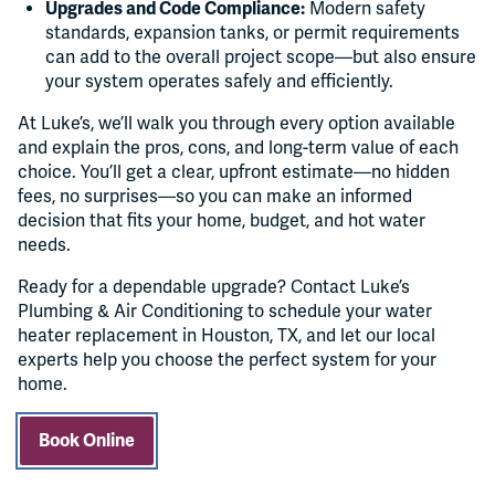
Upgrades and Code Compliance:
Modern safety
standards, expansion tanks, or permit requirements
can add to the overall project scope—but also ensure
your system operates safely and efficiently.
At Luke’s, we’ll walk you through every option available
and explain the pros, cons, and long-term value of each
choice. You’ll get a clear, upfront estimate—no hidden
fees, no surprises—so you can make an informed
decision that fits your home, budget, and hot water
needs.
Ready for a dependable upgrade? Contact Luke’s
Plumbing & Air Conditioning to schedule your water
heater replacement in Houston, TX, and let our local
experts help you choose the perfect system for your
home.
Book Online