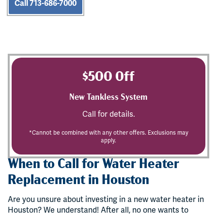
Call 713-686-7000
$500 Off
New Tankless System
Call for details.
*Cannot be combined with any other offers. Exclusions may
apply.
When to Call for Water Heater
Replacement in Houston
Are you unsure about investing in a new water heater in
Houston? We understand! After all, no one wants to