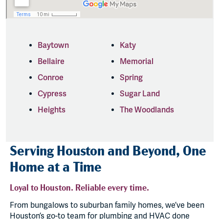
Baytown
Katy
Bellaire
Memorial
Conroe
Spring
Cypress
Sugar Land
Heights
The Woodlands
Serving Houston and Beyond, One
Home at a Time
Loyal to Houston. Reliable every time.
From bungalows to suburban family homes, we’ve been
Houston’s go-to team for plumbing and HVAC done