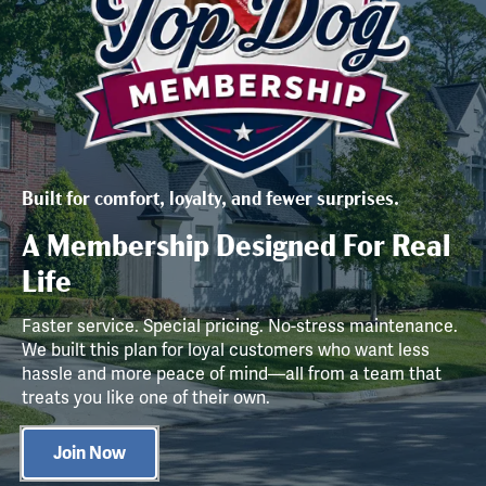
Built for comfort, loyalty, and fewer surprises.
A Membership Designed For Real
Life
Faster service. Special pricing. No-stress maintenance.
We built this plan for loyal customers who want less
hassle and more peace of mind—all from a team that
treats you like one of their own.
Join Now