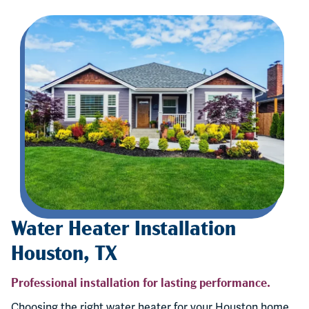
Water Heater Installation
Houston, TX
Professional installation for lasting performance.
Choosing the right water heater for your Houston home