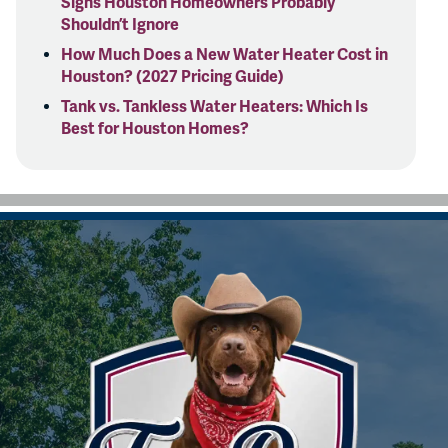
Signs Houston Homeowners Probably
Shouldn’t Ignore
How Much Does a New Water Heater Cost in
Houston? (2027 Pricing Guide)
Tank vs. Tankless Water Heaters: Which Is
Best for Houston Homes?