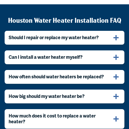
Houston Water Heater Installation FAQ
Should I repair or replace my water heater?
Can I install a water heater myself?
How often should water heaters be replaced?
How big should my water heater be?
How much does it cost to replace a water
heater?