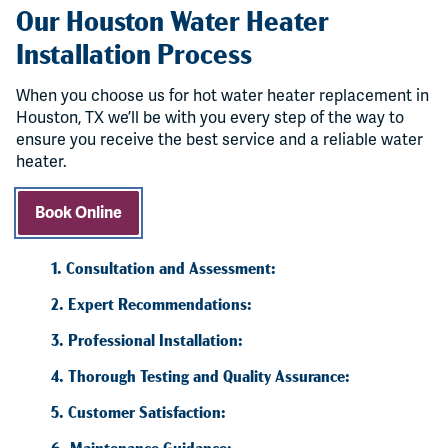
Our Houston Water Heater
Installation Process
When you choose us for hot water heater replacement in
Houston, TX we’ll be with you every step of the way to
ensure you receive the best service and a reliable water
heater.
Book Online
1. Consultation and Assessment:
2. Expert Recommendations:
3. Professional Installation:
4. Thorough Testing and Quality Assurance:
5. Customer Satisfaction:
6. Maintenance Guidance: