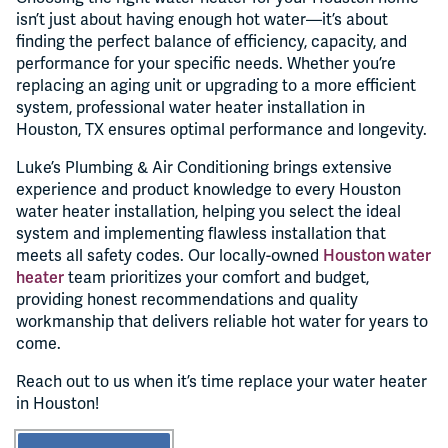
isn’t just about having enough hot water—it’s about
finding the perfect balance of efficiency, capacity, and
performance for your specific needs. Whether you’re
replacing an aging unit or upgrading to a more efficient
system, professional water heater installation in
Houston, TX ensures optimal performance and longevity.
Luke’s Plumbing & Air Conditioning brings extensive
experience and product knowledge to every Houston
water heater installation, helping you select the ideal
system and implementing flawless installation that
meets all safety codes. Our locally-owned
Houston water
heater
team prioritizes your comfort and budget,
providing honest recommendations and quality
workmanship that delivers reliable hot water for years to
come.
Reach out to us when it’s time replace your water heater
in Houston!