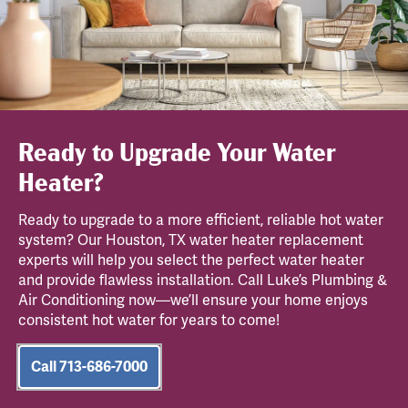
Ready to Upgrade Your Water
Heater?
Ready to upgrade to a more efficient, reliable hot water
system? Our Houston, TX water heater replacement
experts will help you select the perfect water heater
and provide flawless installation. Call Luke’s Plumbing &
Air Conditioning now—we’ll ensure your home enjoys
consistent hot water for years to come!
Call 713-686-7000