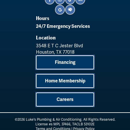
Hours
24/7 Emergency Services
Location
3548 E T C Jester Blvd
Houston, TX 77018
Financing
Home Membership
Careers
©2026 Luke's Plumbing & Air Conditioning. All Rights Reserved.
License #s MPL 37466, TACLB 53102E
Terms and Conditions
|
Privacy Policy