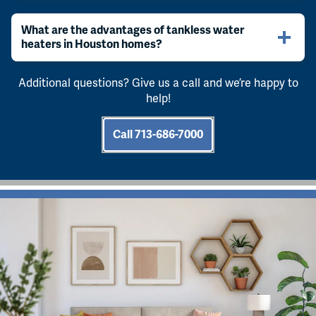
What are the advantages of tankless water
heaters in Houston homes?
Additional questions? Give us a call and we’re happy to
help!
Call 713-686-7000