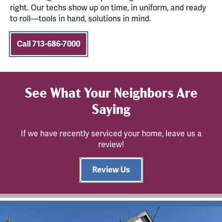
right. Our techs show up on time, in uniform, and ready
to roll—tools in hand, solutions in mind.
Call 713-686-7000
See What Your Neighbors Are
Saying
If we have recently serviced your home, leave us a
review!
Review Us