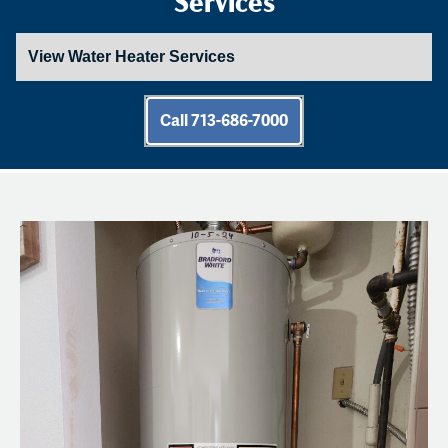
Call 713-686-7000