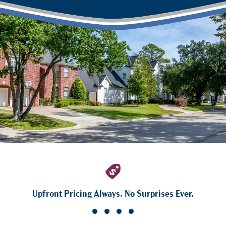
Upfront Pricing Always. No Surprises Ever.