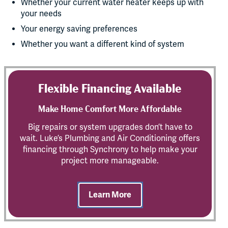
Whether your current water heater keeps up with
your needs
Your energy saving preferences
Whether you want a different kind of system
Flexible Financing Available
Make Home Comfort More Affordable
Big repairs or system upgrades don’t have to
wait. Luke’s Plumbing and Air Conditioning offers
financing through Synchrony to help make your
project more manageable.
Learn More