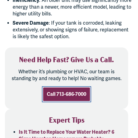
Inefficiency
: An older unit may use significantly more
energy than a newer, more efficient model, leading to
higher utility bills.
Severe Damage
: If your tank is corroded, leaking
extensively, or showing signs of failure, replacement
is likely the safest option.
Need Help Fast? Give Us a Call.
Whether it’s plumbing or HVAC, our team is
standing by and ready to help! No waiting games.
Call 713-686-7000
Expert Tips
Is It Time to Replace Your Water Heater? 6