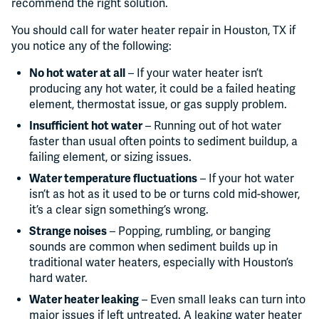
recommend the right solution.
You should call for water heater repair in Houston, TX if
you notice any of the following:
No hot water at all
– If your water heater isn’t
producing any hot water, it could be a failed heating
element, thermostat issue, or gas supply problem.
Insufficient hot water
– Running out of hot water
faster than usual often points to sediment buildup, a
failing element, or sizing issues.
Water temperature fluctuations
– If your hot water
isn’t as hot as it used to be or turns cold mid-shower,
it’s a clear sign something’s wrong.
Strange noises
– Popping, rumbling, or banging
sounds are common when sediment builds up in
traditional water heaters, especially with Houston’s
hard water.
Water heater leaking
– Even small leaks can turn into
major issues if left untreated. A leaking water heater