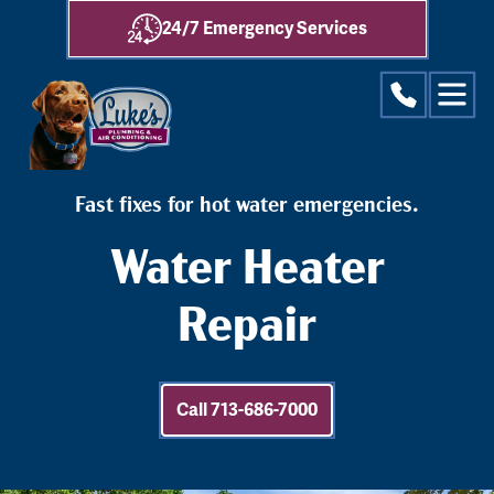
24/7 Emergency Services
Fast fixes for hot water emergencies.
Water Heater
Repair
Call 713-686-7000