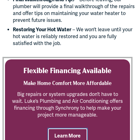
plumber will provide a final walkthrough of the repairs
and offer tips on maintaining your water heater to
prevent future issues.
Restoring Your Hot Water
– We won’t leave until your
hot water is reliably restored and you are fully
satisfied with the job.
Flexible Financing Available
Make Home Comfort More Affordable
Big repairs or system upgrades don’t have to
wait. Luke’s Plumbing and Air Conditioning offers
financing through Synchrony to help make your
project more manageable.
Learn More