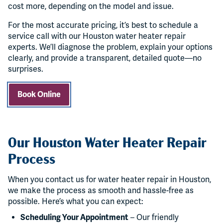
cost more, depending on the model and issue.
For the most accurate pricing, it’s best to schedule a
service call with our Houston water heater repair
experts. We’ll diagnose the problem, explain your options
clearly, and provide a transparent, detailed quote—no
surprises.
Book Online
Our Houston Water Heater Repair
Process
When you contact us for water heater repair in Houston,
we make the process as smooth and hassle-free as
possible. Here’s what you can expect:
Scheduling Your Appointment
– Our friendly