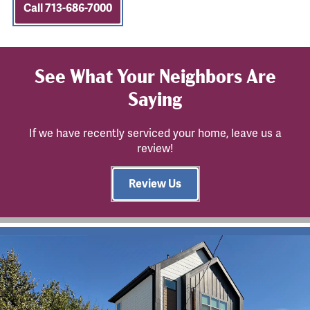
Call 713-686-7000
See What Your Neighbors Are
Saying
If we have recently serviced your home, leave us a
review!
Review Us