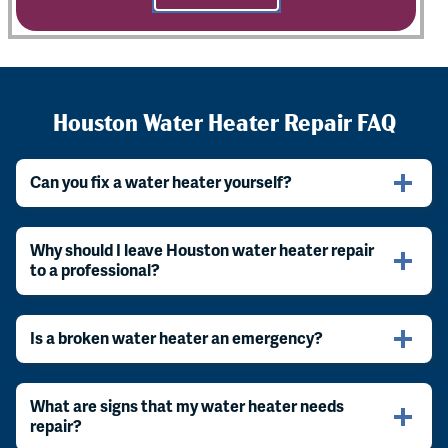
Houston Water Heater Repair FAQ
Can you fix a water heater yourself?
Why should I leave Houston water heater repair
to a professional?
Is a broken water heater an emergency?
What are signs that my water heater needs
repair?