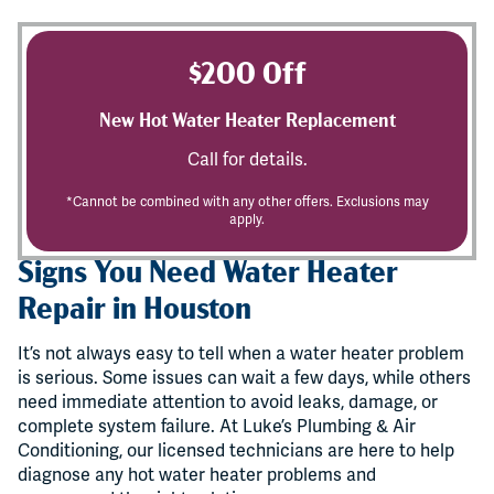
$200 Off
New Hot Water Heater Replacement
Call for details.
*Cannot be combined with any other offers. Exclusions may
apply.
Signs You Need Water Heater
Repair in Houston
It’s not always easy to tell when a water heater problem
is serious. Some issues can wait a few days, while others
need immediate attention to avoid leaks, damage, or
complete system failure. At Luke’s Plumbing & Air
Conditioning, our licensed technicians are here to help
diagnose any hot water heater problems and