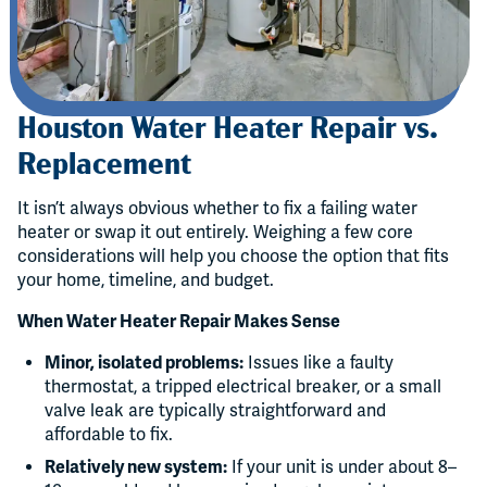
Houston Water Heater Repair vs.
Replacement
It isn’t always obvious whether to fix a failing water
heater or swap it out entirely. Weighing a few core
considerations will help you choose the option that fits
your home, timeline, and budget.
When Water Heater Repair Makes Sense
Minor, isolated problems:
Issues like a faulty
thermostat, a tripped electrical breaker, or a small
valve leak are typically straightforward and
affordable to fix.
Relatively new system:
If your unit is under about 8–