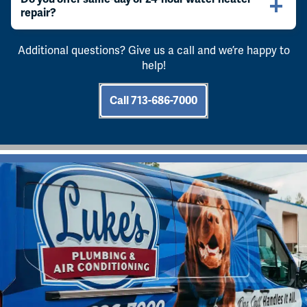
repair?
Additional questions? Give us a call and we’re happy to
help!
Call 713-686-7000