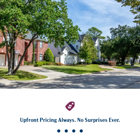
Upfront Pricing Always. No Surprises Ever.