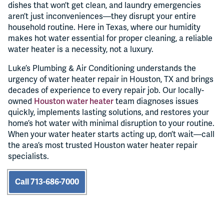
dishes that won’t get clean, and laundry emergencies
aren’t just inconveniences—they disrupt your entire
household routine. Here in Texas, where our humidity
makes hot water essential for proper cleaning, a reliable
water heater is a necessity, not a luxury.
Luke’s Plumbing & Air Conditioning understands the
urgency of water heater repair in Houston, TX and brings
decades of experience to every repair job. Our locally-
owned
Houston water heater
team diagnoses issues
quickly, implements lasting solutions, and restores your
home’s hot water with minimal disruption to your routine.
When your water heater starts acting up, don’t wait—call
the area’s most trusted Houston water heater repair
specialists.
Call 713-686-7000