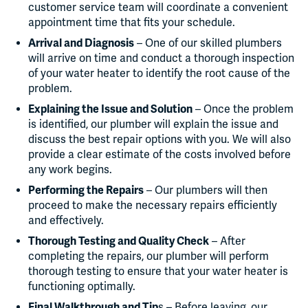
customer service team will coordinate a convenient
appointment time that fits your schedule.
Arrival and Diagnosis
– One of our skilled plumbers
will arrive on time and conduct a thorough inspection
of your water heater to identify the root cause of the
problem.
Explaining the Issue and Solution
– Once the problem
is identified, our plumber will explain the issue and
discuss the best repair options with you. We will also
provide a clear estimate of the costs involved before
any work begins.
Performing the Repairs
– Our plumbers will then
proceed to make the necessary repairs efficiently
and effectively.
Thorough Testing and Quality Check
– After
completing the repairs, our plumber will perform
thorough testing to ensure that your water heater is
functioning optimally.
Final Walkthrough and Tip
s – Before leaving, our