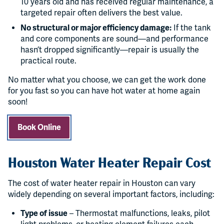
10 years old and has received regular maintenance, a
targeted repair often delivers the best value.
No structural or major efficiency damage:
If the tank
and core components are sound—and performance
hasn’t dropped significantly—repair is usually the
practical route.
No matter what you choose, we can get the work done
for you fast so you can have hot water at home again
soon!
Book Online
Houston Water Heater Repair Cost
The cost of water heater repair in Houston can vary
widely depending on several important factors, including:
Type of issue
– Thermostat malfunctions, leaks, pilot