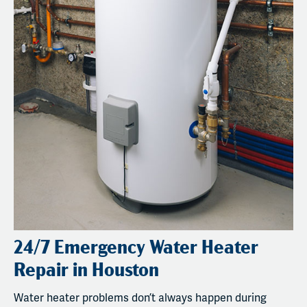
24/7 Emergency Water Heater
Repair in Houston
Water heater problems don’t always happen during