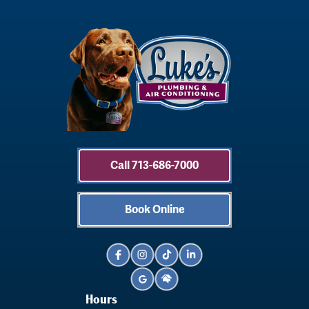
Call 713-686-7000
Book Online
Hours