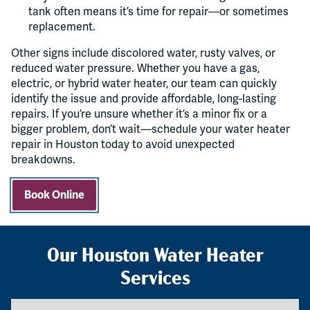
tank often means it’s time for repair—or sometimes
replacement.
Other signs include discolored water, rusty valves, or
reduced water pressure. Whether you have a gas,
electric, or hybrid water heater, our team can quickly
identify the issue and provide affordable, long-lasting
repairs. If you’re unsure whether it’s a minor fix or a
bigger problem, don’t wait—schedule your water heater
repair in Houston today to avoid unexpected
breakdowns.
Book Online
Our Houston Water Heater
Services