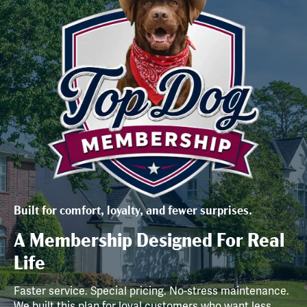
Built for comfort, loyalty, and fewer surprises.
A Membership Designed For Real
Life
Faster service. Special pricing. No-stress maintenance.
We built this plan for loyal customers who want less