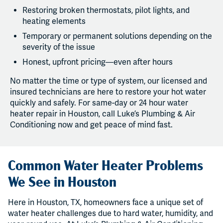
Restoring broken thermostats, pilot lights, and
heating elements
Temporary or permanent solutions depending on the
severity of the issue
Honest, upfront pricing—even after hours
No matter the time or type of system, our licensed and
insured technicians are here to restore your hot water
quickly and safely. For same-day or 24 hour water
heater repair in Houston, call Luke’s Plumbing & Air
Conditioning now and get peace of mind fast.
Common Water Heater Problems
We See in Houston
Here in Houston, TX, homeowners face a unique set of
water heater challenges due to hard water, humidity, and