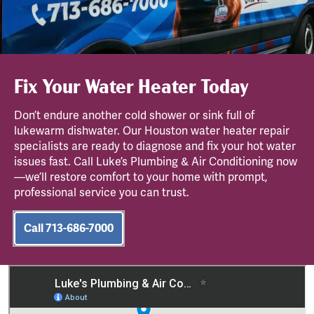
Fix Your Water Heater Today
Don’t endure another cold shower or sink full of
lukewarm dishwater. Our Houston water heater repair
specialists are ready to diagnose and fix your hot water
issues fast. Call Luke’s Plumbing & Air Conditioning now
—we’ll restore comfort to your home with prompt,
professional service you can trust.
Call 713-686-7000