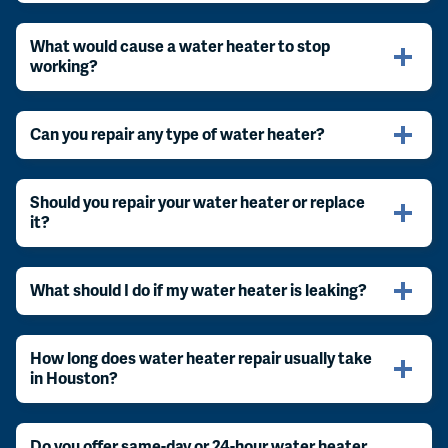
What would cause a water heater to stop
working?
Can you repair any type of water heater?
Should you repair your water heater or replace
it?
What should I do if my water heater is leaking?
How long does water heater repair usually take
in Houston?
Do you offer same-day or 24-hour water heater