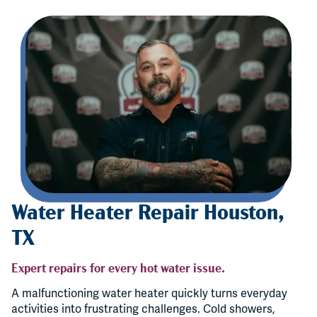
Water Heater Repair Houston,
TX
Expert repairs for every hot water issue.
A malfunctioning water heater quickly turns everyday
activities into frustrating challenges. Cold showers,