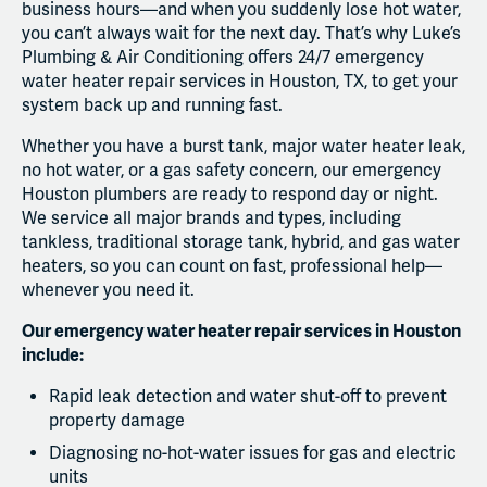
business hours—and when you suddenly lose hot water,
you can’t always wait for the next day. That’s why Luke’s
Plumbing & Air Conditioning offers 24/7 emergency
water heater repair services in Houston, TX, to get your
system back up and running fast.
Whether you have a burst tank, major water heater leak,
no hot water, or a gas safety concern, our emergency
Houston plumbers are ready to respond day or night.
We service all major brands and types, including
tankless, traditional storage tank, hybrid, and gas water
heaters, so you can count on fast, professional help—
whenever you need it.
Our emergency water heater repair services in Houston
include:
Rapid leak detection and water shut-off to prevent
property damage
Diagnosing no-hot-water issues for gas and electric
units