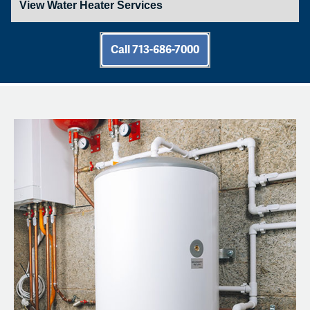
Call 713-686-7000