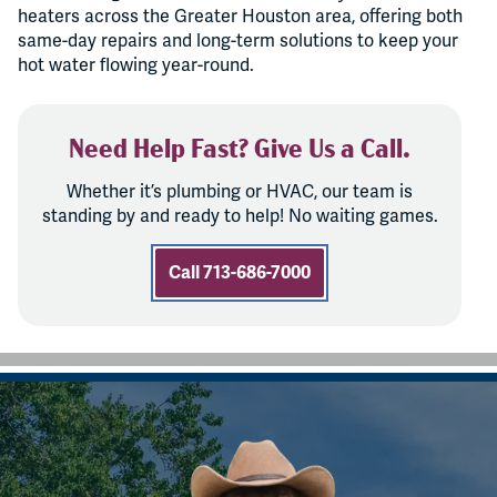
heaters across the Greater Houston area, offering both
same-day repairs and long-term solutions to keep your
hot water flowing year-round.
Need Help Fast? Give Us a Call.
Whether it’s plumbing or HVAC, our team is
standing by and ready to help! No waiting games.
Call 713-686-7000