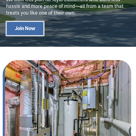
hassle and more peace of mind—all from a team that
treats you like one of their own.
Join Now