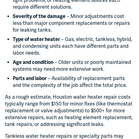
light problems, or heating element failures each
require different solutions.
Severity of the damage
– Minor adjustments cost
less than major component replacements or repairs
for leaking tanks.
Type of water heater
– Gas, electric, tankless, hybrid,
and condensing units each have different parts and
labor needs.
Age and condition
– Older units or poorly maintained
systems may need more extensive work.
Parts and labor
– Availability of replacement parts
and the complexity of the job affect the total price.
As a rough estimate, Houston water heater repair costs
typically range from $150 for minor fixes (like thermostat
replacement or valve adjustments) to $500+ for more
extensive repairs, such as heating element replacement,
tank repairs, or addressing significant leaks.
Tankless water heater repairs or specialty parts may