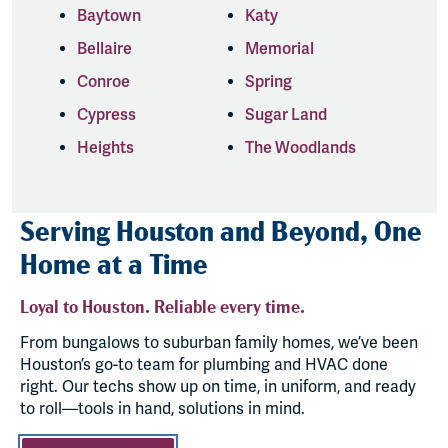
Baytown
Katy
Bellaire
Memorial
Conroe
Spring
Cypress
Sugar Land
Heights
The Woodlands
Serving Houston and Beyond, One
Home at a Time
Loyal to Houston. Reliable every time.
From bungalows to suburban family homes, we’ve been
Houston’s go-to team for plumbing and HVAC done
right. Our techs show up on time, in uniform, and ready
to roll—tools in hand, solutions in mind.