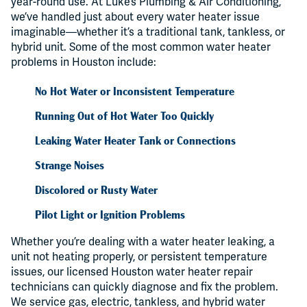
year-round use. At Luke’s Plumbing & Air Conditioning,
we’ve handled just about every water heater issue
imaginable—whether it’s a traditional tank, tankless, or
hybrid unit. Some of the most common water heater
problems in Houston include:
No Hot Water or Inconsistent Temperature
Running Out of Hot Water Too Quickly
Leaking Water Heater Tank or Connections
Strange Noises
Discolored or Rusty Water
Pilot Light or Ignition Problems
Whether you’re dealing with a water heater leaking, a
unit not heating properly, or persistent temperature
issues, our licensed Houston water heater repair
technicians can quickly diagnose and fix the problem.
We service gas, electric, tankless, and hybrid water