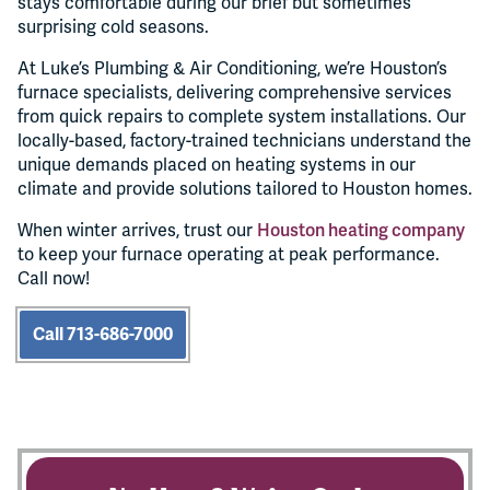
stays comfortable during our brief but sometimes
surprising cold seasons.
At Luke’s Plumbing & Air Conditioning, we’re Houston’s
furnace specialists, delivering comprehensive services
from quick repairs to complete system installations. Our
locally-based, factory-trained technicians understand the
unique demands placed on heating systems in our
climate and provide solutions tailored to Houston homes.
When winter arrives, trust our
Houston heating company
to keep your furnace operating at peak performance.
Call now!
Call 713-686-7000