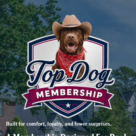
Built for comfort, loyalty, and fewer surprises.