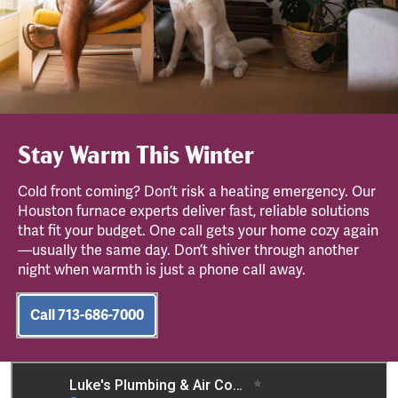
Stay Warm This Winter
Cold front coming? Don’t risk a heating emergency. Our
Houston furnace experts deliver fast, reliable solutions
that fit your budget. One call gets your home cozy again
—usually the same day. Don’t shiver through another
night when warmth is just a phone call away.
Call 713-686-7000