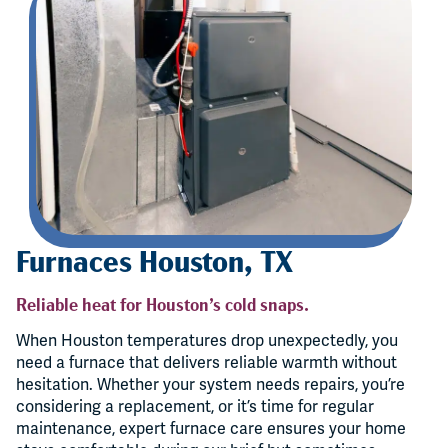
Furnaces Houston, TX
Reliable heat for Houston’s cold snaps.
When Houston temperatures drop unexpectedly, you
need a furnace that delivers reliable warmth without
hesitation. Whether your system needs repairs, you’re
considering a replacement, or it’s time for regular
maintenance, expert furnace care ensures your home