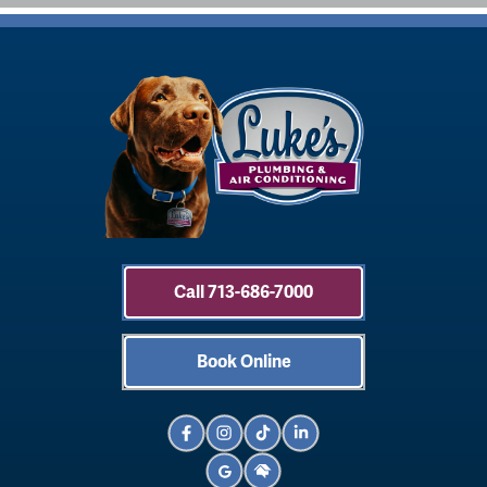
Call 713-686-7000
Book Online