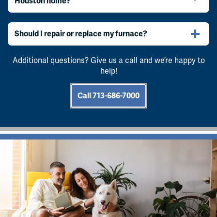
Houston home?
Should I repair or replace my furnace?
Additional questions? Give us a call and we’re happy to
help!
Call 713-686-7000