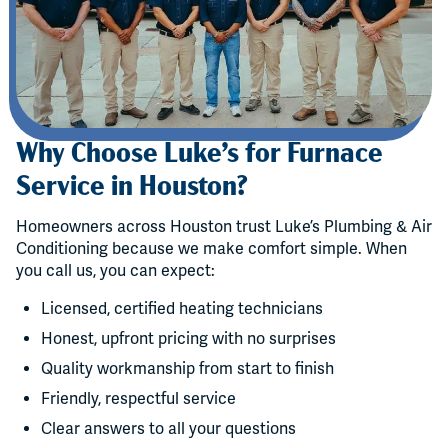
Why Choose Luke’s for Furnace
Service in Houston?
Homeowners across Houston trust Luke’s Plumbing & Air
Conditioning because we make comfort simple. When
you call us, you can expect:
Licensed, certified heating technicians
Honest, upfront pricing with no surprises
Quality workmanship from start to finish
Friendly, respectful service
Clear answers to all your questions