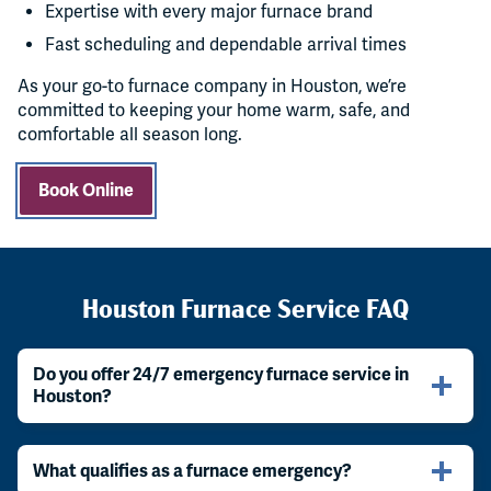
Expertise with every major furnace brand
Fast scheduling and dependable arrival times
As your go-to furnace company in Houston, we’re
committed to keeping your home warm, safe, and
comfortable all season long.
Book Online
Houston Furnace Service FAQ
Do you offer 24/7 emergency furnace service in
Houston?
What qualifies as a furnace emergency?