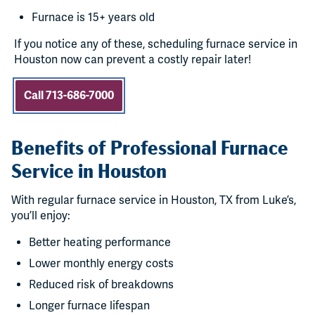
Furnace is 15+ years old
If you notice any of these, scheduling furnace service in
Houston now can prevent a costly repair later!
Call 713-686-7000
Benefits of Professional Furnace
Service in Houston
With regular furnace service in Houston, TX from Luke’s,
you’ll enjoy:
Better heating performance
Lower monthly energy costs
Reduced risk of breakdowns
Longer furnace lifespan