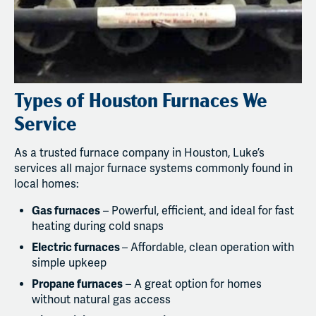
Types of Houston Furnaces We
Service
As a trusted furnace company in Houston, Luke’s
services all major furnace systems commonly found in
local homes:
Gas furnaces
– Powerful, efficient, and ideal for fast
heating during cold snaps
Electric furnaces
– Affordable, clean operation with
simple upkeep
Propane furnaces
– A great option for homes
without natural gas access