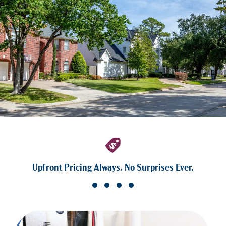
Upfront Pricing Always. No Surprises Ever.