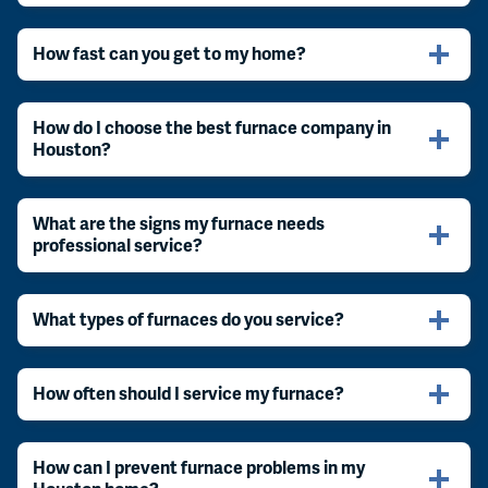
How fast can you get to my home?
How do I choose the best furnace company in
Houston?
What are the signs my furnace needs
professional service?
What types of furnaces do you service?
How often should I service my furnace?
How can I prevent furnace problems in my