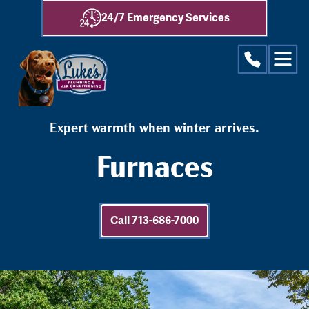
24/7 Emergency Services
Expert warmth when winter arrives.
Furnaces
Call 713-686-7000