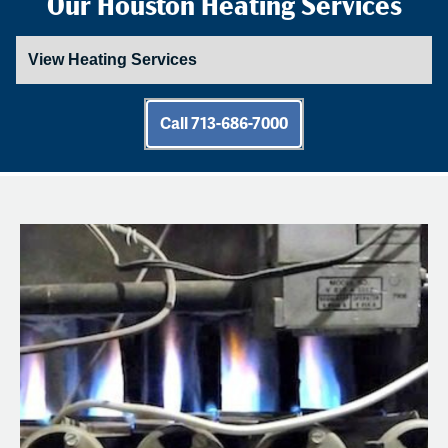
Our Houston Heating Services
Call 713-686-7000