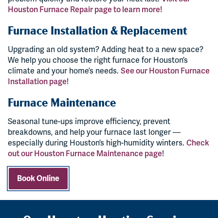
Houston Furnace Repair page to learn more!
Furnace Installation & Replacement
Upgrading an old system? Adding heat to a new space?
We help you choose the right furnace for Houston’s
climate and your home’s needs.
See our Houston Furnace
Installation page
!
Furnace Maintenance
Seasonal tune-ups improve efficiency, prevent
breakdowns, and help your furnace last longer —
especially during Houston’s high-humidity winters.
Check
out our Houston Furnace Maintenance page
!
Book Online