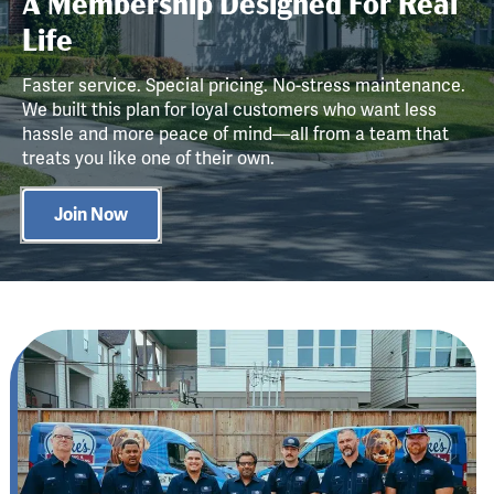
A Membership Designed For Real
Life
Faster service. Special pricing. No-stress maintenance.
We built this plan for loyal customers who want less
hassle and more peace of mind—all from a team that
treats you like one of their own.
Join Now