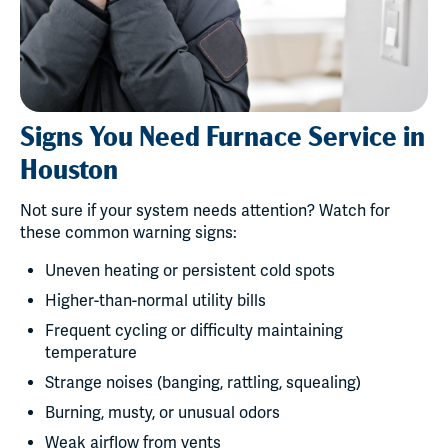
Signs You Need Furnace Service in
Houston
Not sure if your system needs attention? Watch for
these common warning signs:
Uneven heating or persistent cold spots
Higher-than-normal utility bills
Frequent cycling or difficulty maintaining
temperature
Strange noises (banging, rattling, squealing)
Burning, musty, or unusual odors
Weak airflow from vents