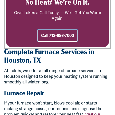
No Heat? We’re On It.
Give Luke’s a Call Today — We’ll Get You Warm
Again!
Call 713-686-7000
Complete Furnace Services in
Houston, TX
At Luke’s, we offer a full range of furnace services in
Houston designed to keep your heating system running
smoothly all winter long:
Furnace Repair
If your furnace won’t start, blows cool air, or starts
making strange noises, our technicians diagnose the
problem quickly and restore your heat fast.
Visit our