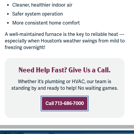
Cleaner, healthier indoor air
Safer system operation
More consistent home comfort
A well-maintained furnace is the key to reliable heat —
especially when Houston’s weather swings from mild to
freezing overnight!
Need Help Fast? Give Us a Call.
Whether it’s plumbing or HVAC, our team is
standing by and ready to help! No waiting games.
Call 713-686-7000