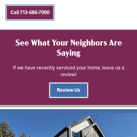
Call 713-686-7000
See What Your Neighbors Are
Saying
If we have recently serviced your home, leave us a
review!
Review Us