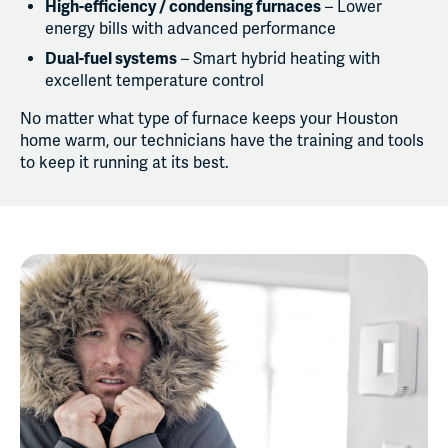
High-efficiency / condensing furnaces
– Lower
energy bills with advanced performance
Dual-fuel systems
– Smart hybrid heating with
excellent temperature control
No matter what type of furnace keeps your Houston
home warm, our technicians have the training and tools
to keep it running at its best.