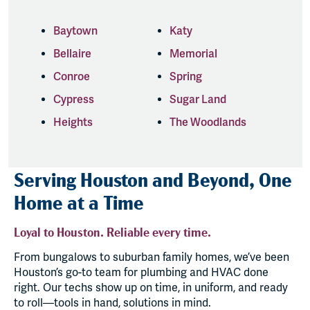
Baytown
Katy
Bellaire
Memorial
Conroe
Spring
Cypress
Sugar Land
Heights
The Woodlands
Serving Houston and Beyond, One
Home at a Time
Loyal to Houston. Reliable every time.
From bungalows to suburban family homes, we’ve been
Houston’s go-to team for plumbing and HVAC done
right. Our techs show up on time, in uniform, and ready
to roll—tools in hand, solutions in mind.