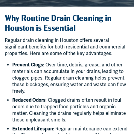
Why Routine Drain Cleaning in
Houston is Essential
Regular drain cleaning in Houston offers several
significant benefits for both residential and commercial
properties. Here are some of the key advantages:
Prevent Clogs
: Over time, debris, grease, and other
materials can accumulate in your drains, leading to
clogged pipes. Regular drain cleaning helps prevent
these blockages, ensuring water and waste can flow
freely.
Reduced Odors
: Clogged drains often result in foul
odors due to trapped food particles and organic
matter. Cleaning the drains regularly helps eliminate
these unpleasant smells.
Extended Lifespan
: Regular maintenance can extend