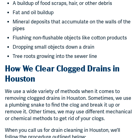
A buildup of food scraps, hair, or other debris
Fat and oil buildup
Mineral deposits that accumulate on the walls of the
pipes
Flushing non-flushable objects like cotton products
Dropping small objects down a drain
Tree roots growing into the sewer line
How We Clear Clogged Drains in
Houston
We use a wide variety of methods when it comes to
removing clogged drains in Houston. Sometimes, we use
a plumbing snake to find the clog and break it up or
remove it. Other times, we may use different mechanical
or chemical methods to get rid of your clogs.
When you call us for drain cleaning in Houston, we’ll
follow the procedure outlined below: