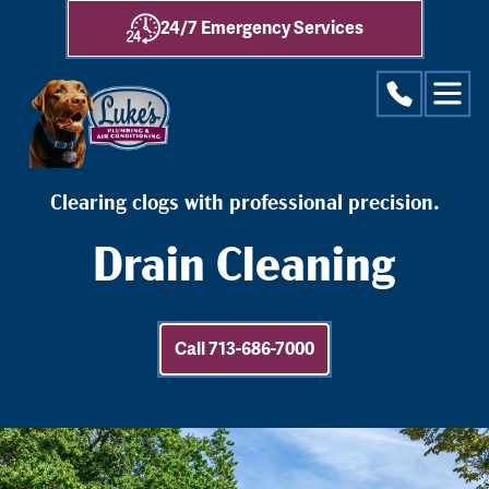
24/7 Emergency Services
Clearing clogs with professional precision.
Drain Cleaning
Call 713-686-7000