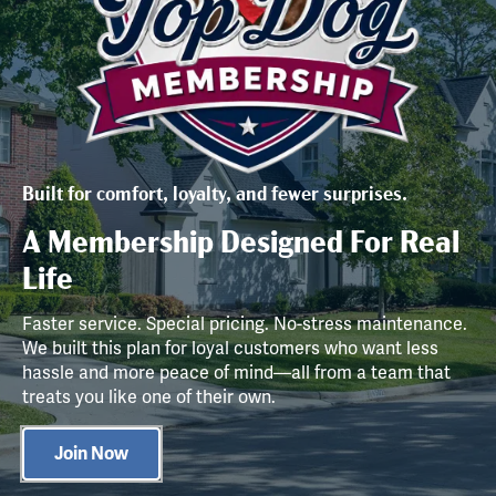
Built for comfort, loyalty, and fewer surprises.
A Membership Designed For Real
Life
Faster service. Special pricing. No-stress maintenance.
We built this plan for loyal customers who want less
hassle and more peace of mind—all from a team that
treats you like one of their own.
Join Now