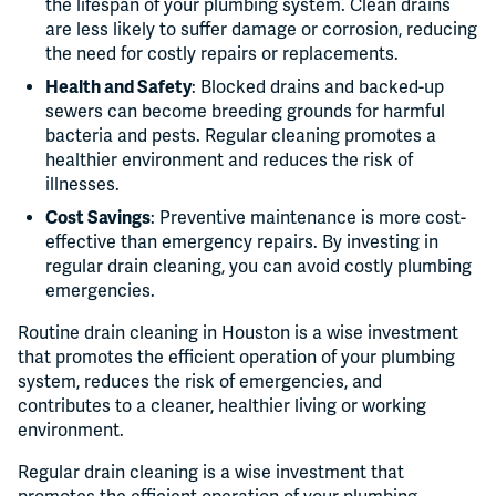
the lifespan of your plumbing system. Clean drains
are less likely to suffer damage or corrosion, reducing
the need for costly repairs or replacements.
Health and Safety
: Blocked drains and backed-up
sewers can become breeding grounds for harmful
bacteria and pests. Regular cleaning promotes a
healthier environment and reduces the risk of
illnesses.
Cost Savings
: Preventive maintenance is more cost-
effective than emergency repairs. By investing in
regular drain cleaning, you can avoid costly plumbing
emergencies.
Routine drain cleaning in Houston is a wise investment
that promotes the efficient operation of your plumbing
system, reduces the risk of emergencies, and
contributes to a cleaner, healthier living or working
environment.
Regular drain cleaning is a wise investment that