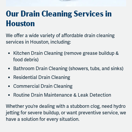
Our Drain Cleaning Services in
Houston
We offer a wide variety of affordable drain cleaning
services in Houston, including:
Kitchen Drain Cleaning (remove grease buildup &
food debris)
Bathroom Drain Cleaning (showers, tubs, and sinks)
Residential Drain Cleaning
Commercial Drain Cleaning
Routine Drain Maintenance & Leak Detection
Whether you’re dealing with a stubborn clog, need hydro
jetting for severe buildup, or want preventive service, we
have a solution for every situation.