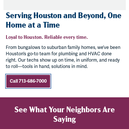
Serving Houston and Beyond, One
Home at a Time
Loyal to Houston. Reliable every time.
From bungalows to suburban family homes, we’ve been
Houston’s go-to team for plumbing and HVAC done
right. Our techs show up on time, in uniform, and ready
to roll—tools in hand, solutions in mind.
Call 713-686-7000
See What Your Neighbors Are
Saying