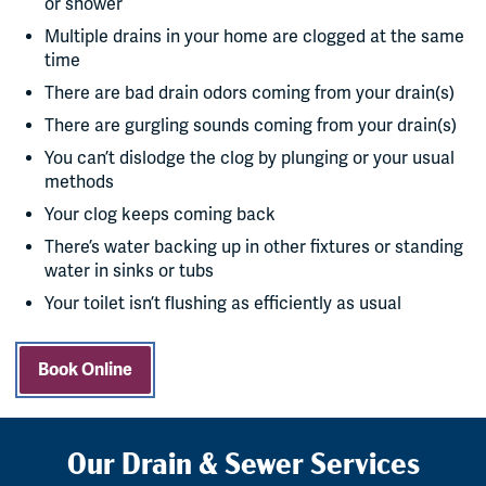
or shower
Multiple drains in your home are clogged at the same
time
There are bad drain odors coming from your drain(s)
There are gurgling sounds coming from your drain(s)
You can’t dislodge the clog by plunging or your usual
methods
Your clog keeps coming back
There’s water backing up in other fixtures or standing
water in sinks or tubs
Your toilet isn’t flushing as efficiently as usual
Book Online
Our Drain & Sewer Services