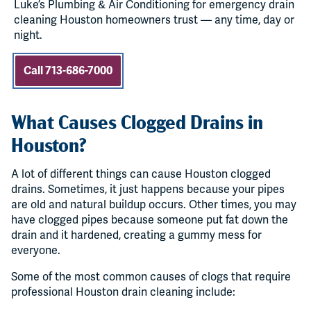
Luke’s Plumbing & Air Conditioning for emergency drain
cleaning Houston homeowners trust — any time, day or
night.
Call 713-686-7000
What Causes Clogged Drains in
Houston?
A lot of different things can cause Houston clogged
drains. Sometimes, it just happens because your pipes
are old and natural buildup occurs. Other times, you may
have clogged pipes because someone put fat down the
drain and it hardened, creating a gummy mess for
everyone.
Some of the most common causes of clogs that require
professional Houston drain cleaning include: