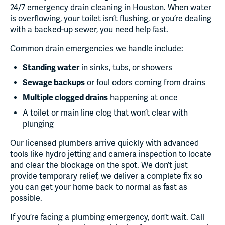
24/7 emergency drain cleaning in Houston. When water
is overflowing, your toilet isn’t flushing, or you’re dealing
with a backed-up sewer, you need help fast.
Common drain emergencies we handle include:
Standing water
in sinks, tubs, or showers
Sewage backups
or foul odors coming from drains
Multiple clogged drains
happening at once
A toilet or main line clog that won’t clear with
plunging
Our licensed plumbers arrive quickly with advanced
tools like hydro jetting and camera inspection to locate
and clear the blockage on the spot. We don’t just
provide temporary relief, we deliver a complete fix so
you can get your home back to normal as fast as
possible.
If you’re facing a plumbing emergency, don’t wait. Call