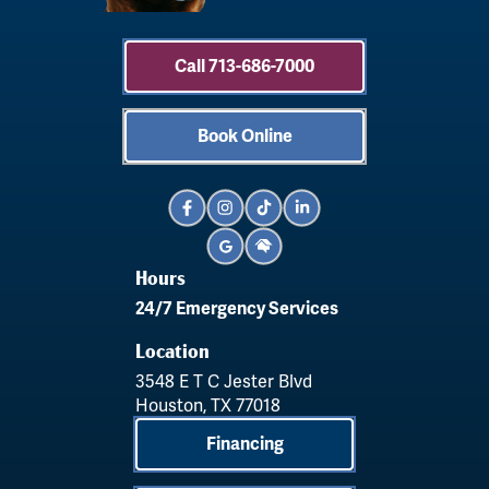
Call 713-686-7000
Book Online
Hours
24/7 Emergency Services
Location
3548 E T C Jester Blvd
Houston, TX 77018
Financing