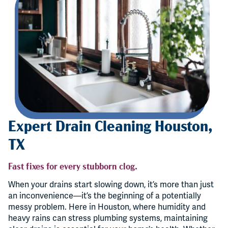
Expert Drain Cleaning Houston,
TX
Fast fixes for every stubborn clog.
When your drains start slowing down, it’s more than just
an inconvenience—it’s the beginning of a potentially
messy problem. Here in Houston, where humidity and
heavy rains can stress plumbing systems, maintaining