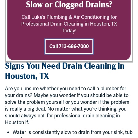
Slow or Clogged Drains?
Call Luke’s Plumbing & Air Conditioning for
Professional Drain Cleaning in Houston, TX
Today!
Call 713-686-7000
Signs You Need Drain Cleaning in
Houston, TX
Are you unsure whether you need to call a plumber for
your drains? Maybe you wonder if you should be able to
solve the problem yourself or you wonder if the problem
is really a big deal. No matter what you’re thinking, you
should always call for professional drain cleaning in
Houston if:
Water is consistently slow to drain from your sink, tub