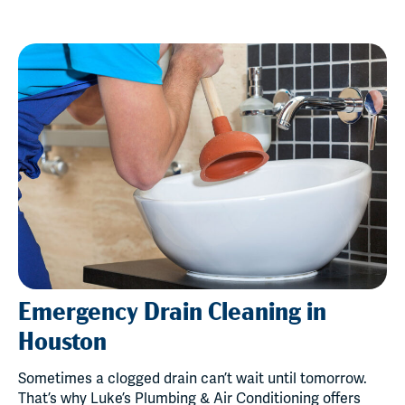
Emergency Drain Cleaning in
Houston
Sometimes a clogged drain can’t wait until tomorrow.
That’s why Luke’s Plumbing & Air Conditioning offers