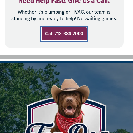
Whether it’s plumbing or HVAC, our team is
standing by and ready to help! No waiting games.
Call 713-686-7000