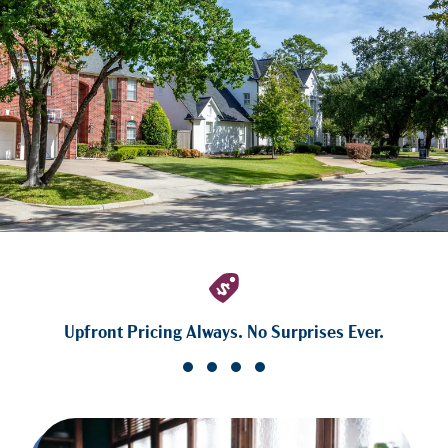
Upfront Pricing Always. No Surprises Ever.