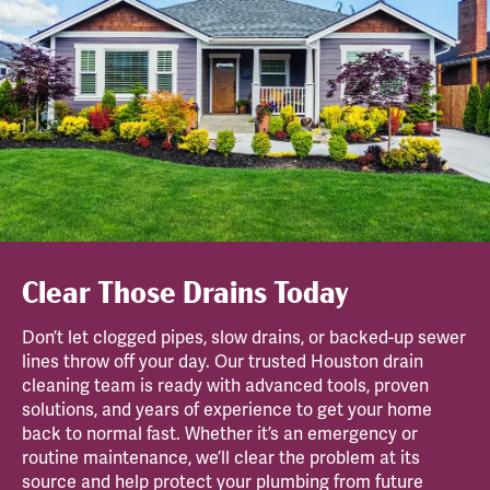
Clear Those Drains Today
Don’t let clogged pipes, slow drains, or backed-up sewer
lines throw off your day. Our trusted Houston drain
cleaning team is ready with advanced tools, proven
solutions, and years of experience to get your home
back to normal fast. Whether it’s an emergency or
routine maintenance, we’ll clear the problem at its
source and help protect your plumbing from future