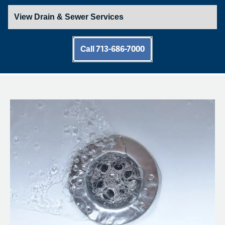
Call 713-686-7000