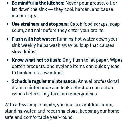
Be mindful in the kitchen:
Never pour grease, oil, or
fat down the sink — they cool, harden, and cause
major clogs.
Use strainers and stoppers:
Catch food scraps, soap
scum, and hair before they enter your drains.
Flush with hot water:
Running hot water down your
sink weekly helps wash away buildup that causes
slow drains.
Know what not to flush:
Only flush toilet paper. Wipes,
cotton products, and hygiene items can quickly lead
to backed-up sewer lines.
Schedule regular maintenance:
Annual professional
drain maintenance and leak detection can catch
issues before they turn into emergencies.
With a few simple habits, you can prevent foul odors,
standing water, and recurring clogs, keeping your home
safe and comfortable year-round.