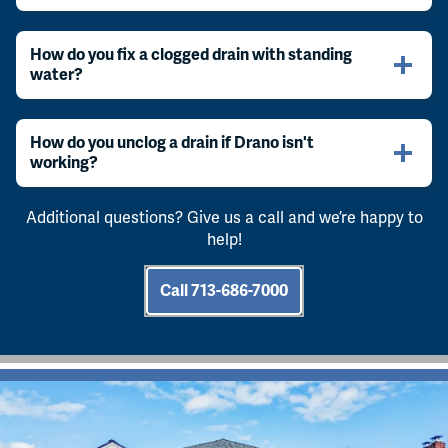
How do you fix a clogged drain with standing
water?
How do you unclog a drain if Drano isn't
working?
Additional questions? Give us a call and we’re happy to
help!
Call 713-686-7000