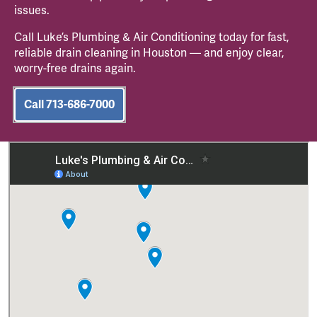
issues.
Call Luke’s Plumbing & Air Conditioning today for fast,
reliable drain cleaning in Houston — and enjoy clear,
worry-free drains again.
Call 713-686-7000