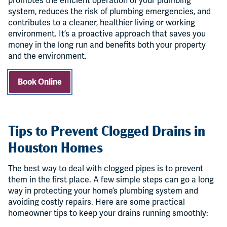
promotes the efficient operation of your plumbing
system, reduces the risk of plumbing emergencies, and
contributes to a cleaner, healthier living or working
environment. It’s a proactive approach that saves you
money in the long run and benefits both your property
and the environment.
Book Online
Tips to Prevent Clogged Drains in
Houston Homes
The best way to deal with clogged pipes is to prevent
them in the first place. A few simple steps can go a long
way in protecting your home’s plumbing system and
avoiding costly repairs. Here are some practical
homeowner tips to keep your drains running smoothly: