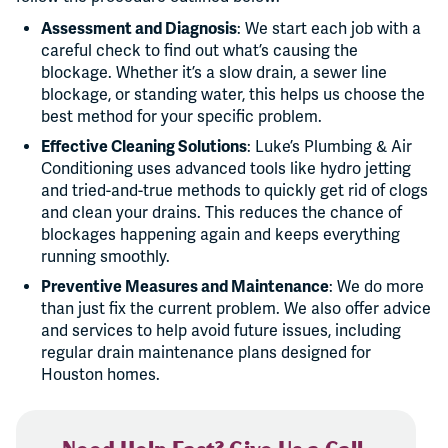
Assessment and Diagnosis
: We start each job with a
careful check to find out what’s causing the
blockage. Whether it’s a slow drain, a sewer line
blockage, or standing water, this helps us choose the
best method for your specific problem.
Effective Cleaning Solutions
: Luke’s Plumbing & Air
Conditioning uses advanced tools like hydro jetting
and tried-and-true methods to quickly get rid of clogs
and clean your drains. This reduces the chance of
blockages happening again and keeps everything
running smoothly.
Preventive Measures and Maintenance
: We do more
than just fix the current problem. We also offer advice
and services to help avoid future issues, including
regular drain maintenance plans designed for
Houston homes.
Need Help Fast? Give Us a Call.