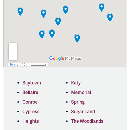
Baytown
Katy
Bellaire
Memorial
Conroe
Spring
Cypress
Sugar Land
Heights
The Woodlands