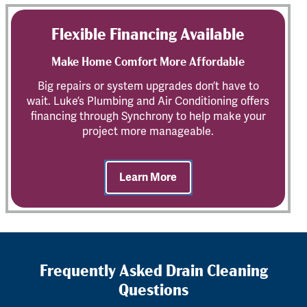
Flexible Financing Available
Make Home Comfort More Affordable
Big repairs or system upgrades don’t have to
wait. Luke’s Plumbing and Air Conditioning offers
financing through Synchrony to help make your
project more manageable.
Learn More
Frequently Asked Drain Cleaning
Questions