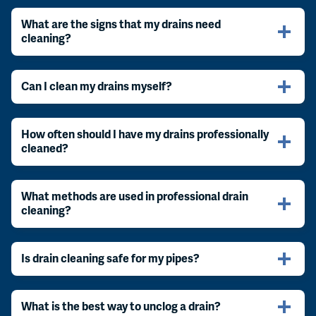
What are the signs that my drains need
cleaning?
Can I clean my drains myself?
How often should I have my drains professionally
cleaned?
What methods are used in professional drain
cleaning?
Is drain cleaning safe for my pipes?
What is the best way to unclog a drain?