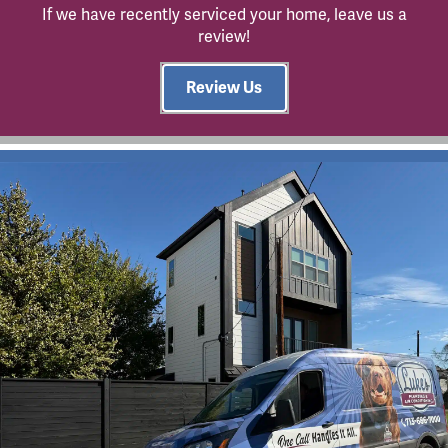
If we have recently serviced your home, leave us a
review!
Review Us