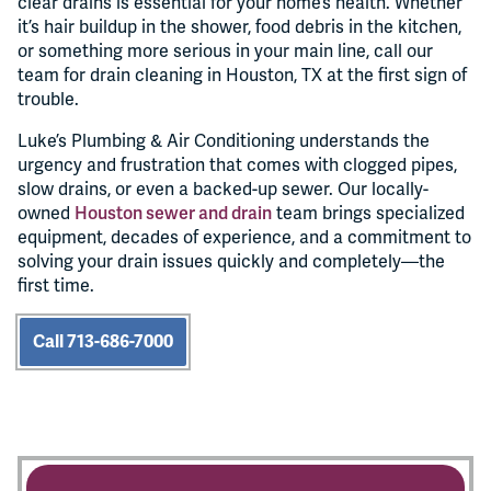
clear drains is essential for your home’s health. Whether
it’s hair buildup in the shower, food debris in the kitchen,
or something more serious in your main line, call our
team for drain cleaning in Houston, TX at the first sign of
trouble.
Luke’s Plumbing & Air Conditioning understands the
urgency and frustration that comes with clogged pipes,
slow drains, or even a backed-up sewer. Our locally-
owned
Houston sewer and drain
team brings specialized
equipment, decades of experience, and a commitment to
solving your drain issues quickly and completely—the
first time.
Call 713-686-7000