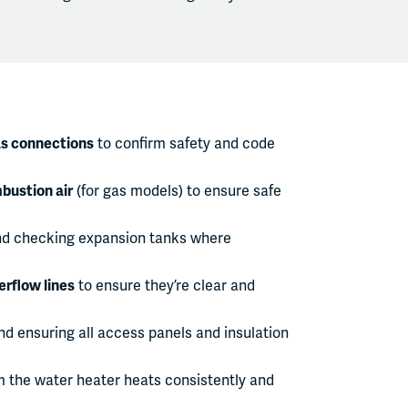
as connections
to confirm safety and code
bustion air
(for gas models) to ensure safe
d checking expansion tanks where
erflow lines
to ensure they’re clear and
d ensuring all access panels and insulation
m the water heater heats consistently and