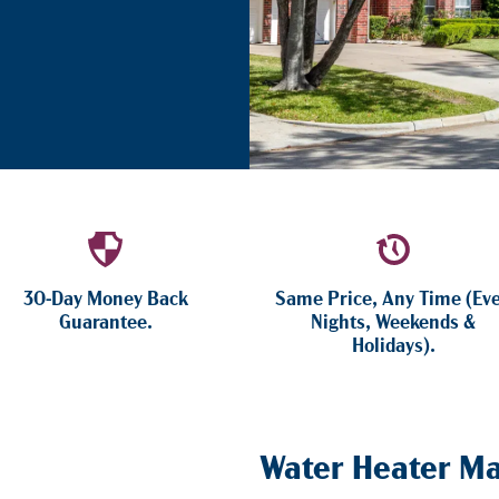
30-Day Money Back
Same Price, Any Time (Ev
Guarantee.
Nights, Weekends &
Holidays).
Water Heater Ma