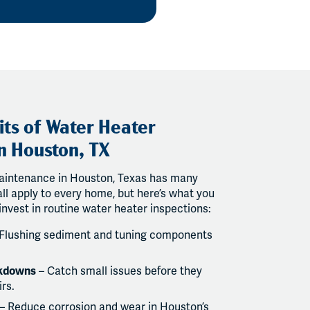
its of Water Heater
n Houston, TX
aintenance in Houston, Texas has many
ll apply to every home, but here’s what you
invest in routine water heater inspections:
Flushing sediment and tuning components
akdowns
– Catch small issues before they
rs.
– Reduce corrosion and wear in Houston’s