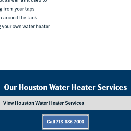
t as well as it used to
g from your taps
up around the tank
g your own water heater
Our Houston Water Heater Services
Call 713-686-7000