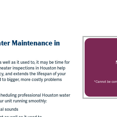
ter Maintenance in
 well as it used to, it may be time for
eater inspections in Houston help
y, and extends the lifespan of your
d to bigger, more costly problems
*Cannot be comb
 scheduling professional Houston water
r unit running smoothly:
ual sounds