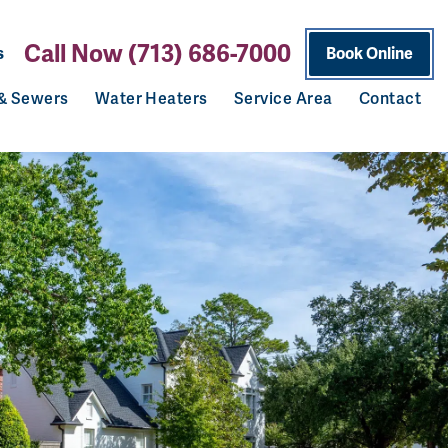
Call Now (713) 686-7000
s
Book Online
 & Sewers
Water Heaters
Service Area
Contact