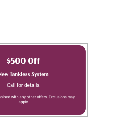
$500 Off
New Tankless System
Call for details.
ined with any other offers. Exclusions may
apply.