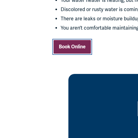
Your water heater is heating, but no
Discolored or rusty water is comin
There are leaks or moisture build
You aren’t comfortable maintainin
Book Online