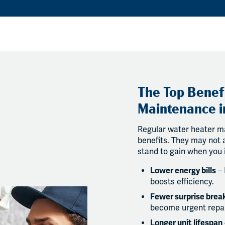
The Top Benef
Maintenance i
Regular water heater m
benefits. They may not a
stand to gain when you 
Lower energy bills
– 
boosts efficiency.
Fewer surprise bre
become urgent repai
Longer unit lifespan