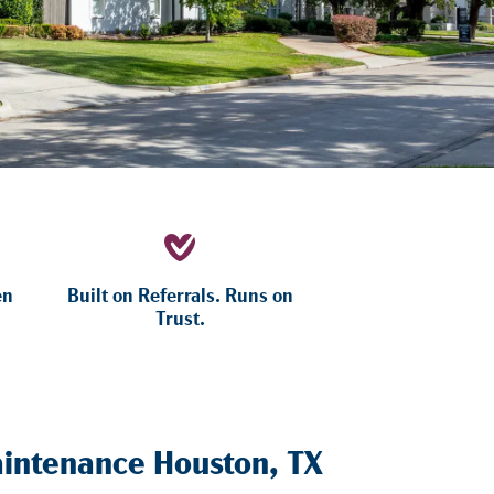
en
Built on Referrals. Runs on
Trust.
intenance Houston, TX