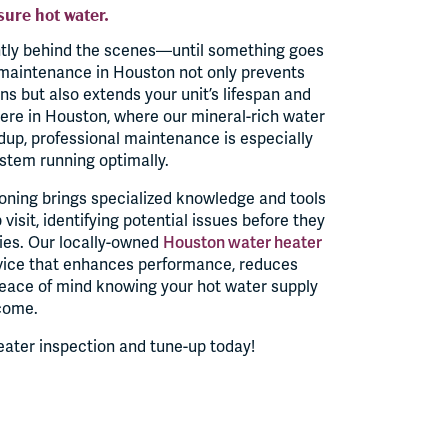
sure hot water.
ntly behind the scenes—until something goes
maintenance in Houston not only prevents
 but also extends your unit’s lifespan and
ere in Houston, where our mineral-rich water
dup, professional maintenance is especially
stem running optimally.
oning brings specialized knowledge and tools
visit, identifying potential issues before they
es. Our locally-owned
Houston water heater
vice that enhances performance, reduces
peace of mind knowing your hot water supply
 come.
eater inspection and tune-up today!