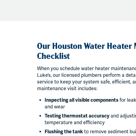
Our Houston Water Heater
Checklist
When you schedule water heater maintenanc
Luke’s, our licensed plumbers perform a detai
service to keep your system safe, efficient, a
maintenance visit includes:
Inspecting all visible components
for leak
and wear
Testing thermostat accuracy
and adjustin
temperature and efficiency
Flushing the tank
to remove sediment bu