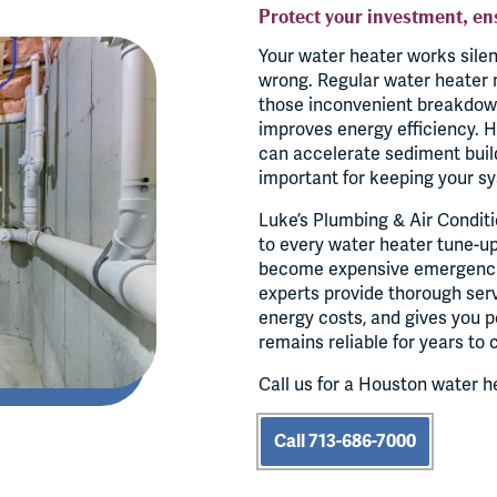
Protect your investment, en
Your water heater works sile
wrong. Regular water heater 
those inconvenient breakdowns
improves energy efficiency. H
can accelerate sediment buil
important for keeping your sy
Luke’s Plumbing & Air Conditi
to every water heater tune-up 
become expensive emergenci
experts provide thorough ser
energy costs, and gives you 
remains reliable for years to
Call us for a Houston water h
Call 713-686-7000