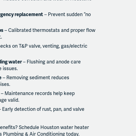
rgency replacement
– Prevent sudden “no
ps
– Calibrated thermostats and proper flow
.
ecks on T&P valve, venting, gas/electric
ling water
– Flushing and anode care
 issues.
e
– Removing sediment reduces
ises.
– Maintenance records help keep
ge valid.
 Early detection of rust, pan, and valve
benefits? Schedule Houston water heater
 Plumbing & Air Conditioning today.