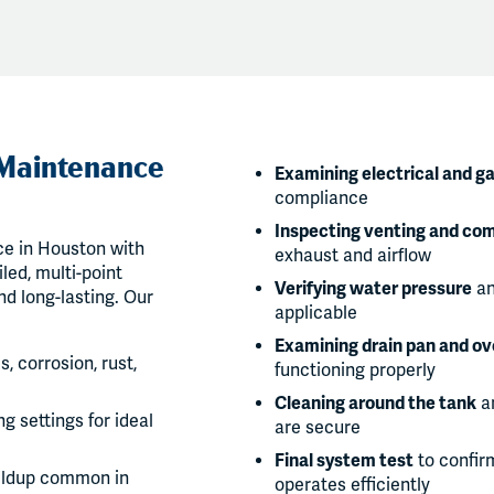
 Maintenance
Examining electrical and g
compliance
Inspecting venting and com
e in Houston with
exhaust and airflow
led, multi-point
Verifying water pressure
an
nd long-lasting. Our
applicable
Examining drain pan and ov
s, corrosion, rust,
functioning properly
Cleaning around the tank
an
g settings for ideal
are secure
Final system test
to confir
ildup common in
operates efficiently