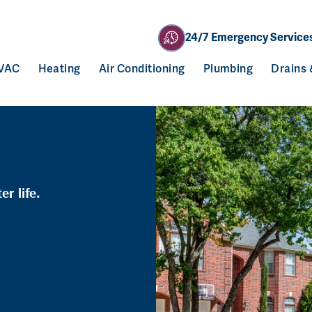
24/7 Emergency Service
VAC
Heating
Air Conditioning
Plumbing
Drains
r life.