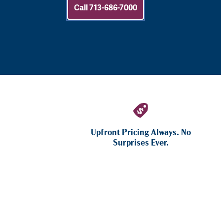
Call 713-686-7000
Upfront Pricing Always. No
Surprises Ever.