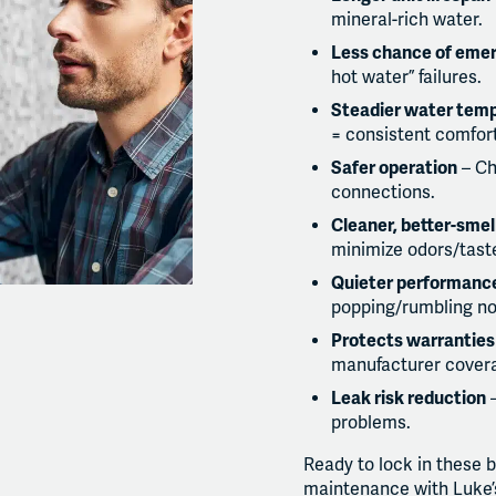
mineral-rich water.
Less chance of eme
hot water” failures.
Steadier water tem
= consistent comfort
Safer operation
– Ch
connections.
Cleaner, better-smel
minimize odors/taste
Quieter performanc
popping/rumbling no
Protects warranties
manufacturer covera
Leak risk reduction
–
problems.
Ready to lock in these 
maintenance with Luke’s