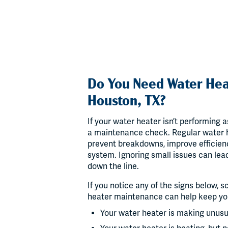
Do You Need Water Hea
Houston, TX?
If your water heater isn’t performing as
a maintenance check. Regular water h
prevent breakdowns, improve efficienc
system. Ignoring small issues can lea
down the line.
If you notice any of the signs below,
heater maintenance can help keep you
Your water heater is making unus