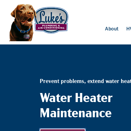
About
H
Prevent problems, extend water heate
Water Heater
Maintenance