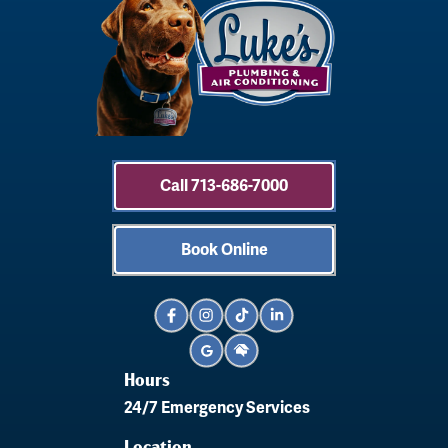
Call 713-686-7000
Book Online
Hours
24/7 Emergency Services
Location