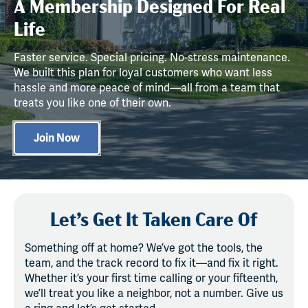
A Membership Designed For Real
Life
Faster service. Special pricing. No-stress maintenance.
We built this plan for loyal customers who want less
hassle and more peace of mind—all from a team that
treats you like one of their own.
Join Now
Let’s Get It Taken Care Of
Something off at home? We’ve got the tools, the
team, and the track record to fix it—and fix it right.
Whether it’s your first time calling or your fifteenth,
we’ll treat you like a neighbor, not a number. Give us