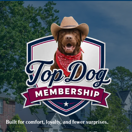
Built for comfort, loyalty, and fewer surprises.