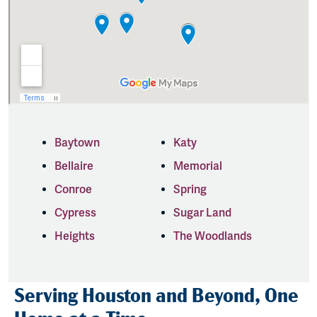
Baytown
Katy
Bellaire
Memorial
Conroe
Spring
Cypress
Sugar Land
Heights
The Woodlands
Serving Houston and Beyond, One