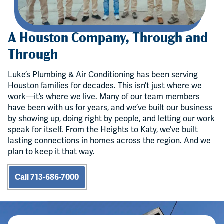
A Houston Company, Through and
Through
Luke’s Plumbing & Air Conditioning has been serving
Houston families for decades. This isn’t just where we
work—it’s where we live. Many of our team members
have been with us for years, and we’ve built our business
by showing up, doing right by people, and letting our work
speak for itself. From the Heights to Katy, we’ve built
lasting connections in homes across the region. And we
plan to keep it that way.
Call 713-686-7000