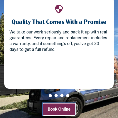
Quality That Comes With a Promise
We take our work seriously and back it up with real
guarantees. Every repair and replacement includes
a warranty, and if something’s off, you’ve got 30
days to get a full refund.
Book Online