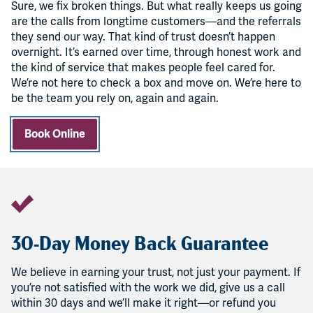
Sure, we fix broken things. But what really keeps us going
are the calls from longtime customers—and the referrals
they send our way. That kind of trust doesn’t happen
overnight. It’s earned over time, through honest work and
the kind of service that makes people feel cared for.
We’re not here to check a box and move on. We’re here to
be the team you rely on, again and again.
Book Online
30-Day Money Back Guarantee
We believe in earning your trust, not just your payment. If
you’re not satisfied with the work we did, give us a call
within 30 days and we’ll make it right—or refund you