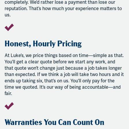
completely. We’d rather lose a payment than lose our
reputation. That’s how much your experience matters to
us.
Honest, Hourly Pricing
At Luke’s, we price things based on time—simple as that.
You’ll get a clear quote before we start any work, and
that quote won’t change just because a job takes longer
than expected. If we think a job will take two hours and it
ends up taking six, that’s on us. You’ll only pay for the
time we quoted. It’s our way of being accountable—and
fair.
Warranties You Can Count On