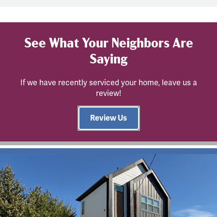
See What Your Neighbors Are
Saying
If we have recently serviced your home, leave us a
review!
Review Us