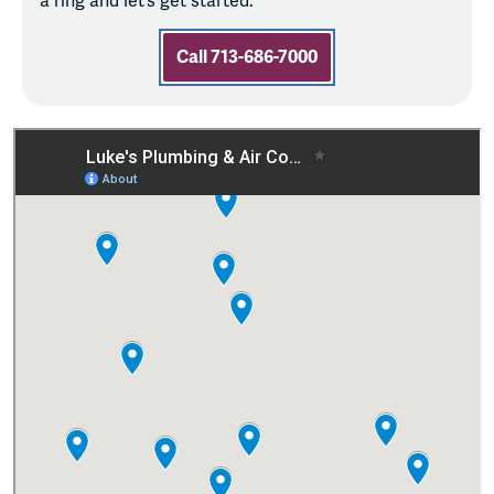
a ring and let’s get started.
Call 713-686-7000