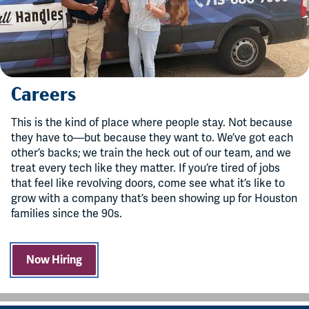
Careers
This is the kind of place where people stay. Not because
they have to—but because they want to. We’ve got each
other’s backs; we train the heck out of our team, and we
treat every tech like they matter. If you’re tired of jobs
that feel like revolving doors, come see what it’s like to
grow with a company that’s been showing up for Houston
families since the 90s.
Now Hiring