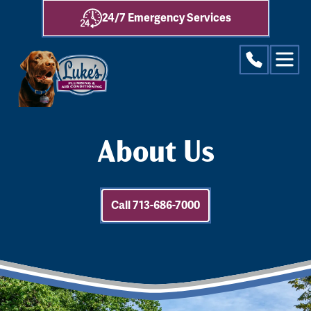
24/7 Emergency Services
About Us
Call 713-686-7000