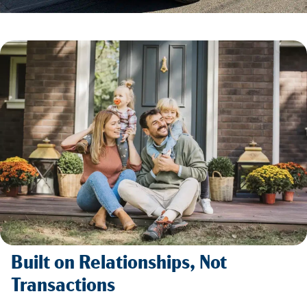
Built on Relationships, Not
Transactions