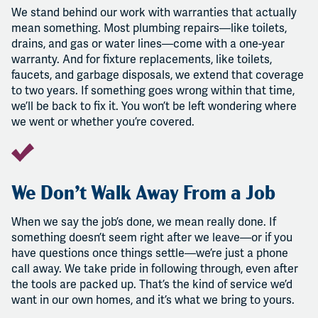
We stand behind our work with warranties that actually
mean something. Most plumbing repairs—like toilets,
drains, and gas or water lines—come with a one-year
warranty. And for fixture replacements, like toilets,
faucets, and garbage disposals, we extend that coverage
to two years. If something goes wrong within that time,
we’ll be back to fix it. You won’t be left wondering where
we went or whether you’re covered.
We Don’t Walk Away From a Job
When we say the job’s done, we mean really done. If
something doesn’t seem right after we leave—or if you
have questions once things settle—we’re just a phone
call away. We take pride in following through, even after
the tools are packed up. That’s the kind of service we’d
want in our own homes, and it’s what we bring to yours.