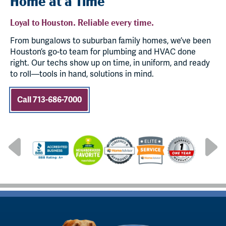
Home at a Time
Loyal to Houston. Reliable every time.
From bungalows to suburban family homes, we’ve been
Houston’s go-to team for plumbing and HVAC done
right. Our techs show up on time, in uniform, and ready
to roll—tools in hand, solutions in mind.
Call 713-686-7000