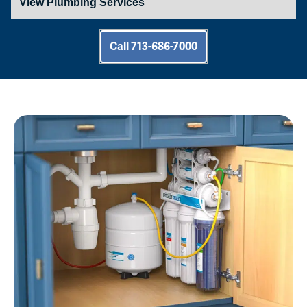
Call 713-686-7000