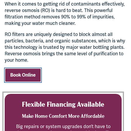
When it comes to getting rid of contaminants effectively,
reverse osmosis (RO) is hard to beat. This powerful
filtration method removes 90% to 99% of impurities,
making your water much cleaner.
RO filters are uniquely designed to block almost all
particles, bacteria, and organic substances, which is why
this technology is trusted by major water bottling plants.
Reverse osmosis brings the same level of purification to
your home.
Book Online
Flexible Financing Available
Make Home Comfort More Affordable
Big repairs or system upgrades don’t have to