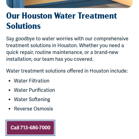
Our Houston Water Treatment
Solutions
Say goodbye to water worries with our comprehensive
treatment solutions in Houston. Whether you need a
quick repair, routine maintenance, or a brand-new
installation, our team has you covered.
Water treatment solutions offered in Houston include:
Water Filtration
Water Purification
Water Softening
Reverse Osmosis
Call 713-686-7000