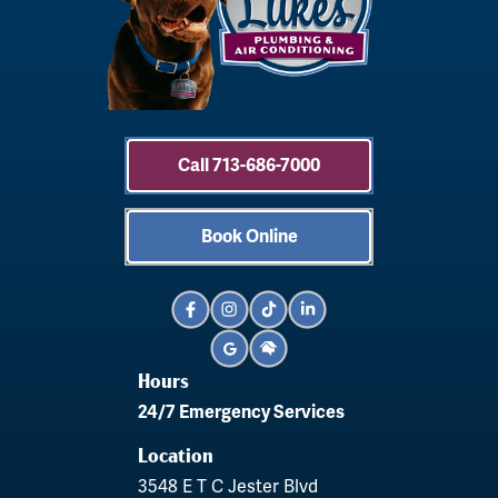
Call 713-686-7000
Book Online
Hours
24/7 Emergency Services
Location
3548 E T C Jester Blvd