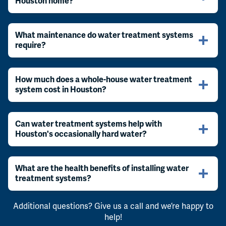
Houston home?
What maintenance do water treatment systems
require?
How much does a whole-house water treatment
system cost in Houston?
Can water treatment systems help with
Houston's occasionally hard water?
What are the health benefits of installing water
treatment systems?
Additional questions? Give us a call and we’re happy to
help!