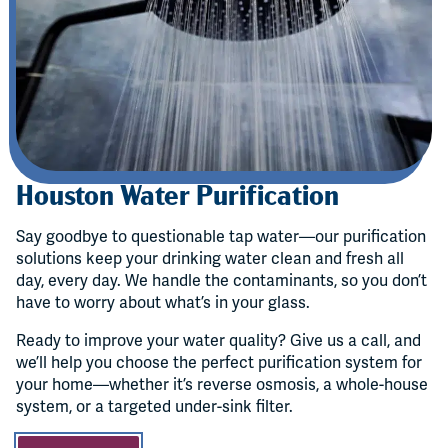
Houston Water Purification
Say goodbye to questionable tap water—our purification
solutions keep your drinking water clean and fresh all
day, every day. We handle the contaminants, so you don’t
have to worry about what’s in your glass.
Ready to improve your water quality? Give us a call, and
we’ll help you choose the perfect purification system for
your home—whether it’s reverse osmosis, a whole-house
system, or a targeted under-sink filter.