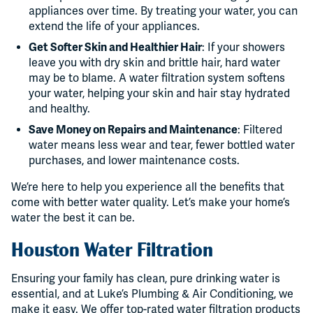
appliances over time. By treating your water, you can
extend the life of your appliances.
Get Softer Skin and Healthier Hair
: If your showers
leave you with dry skin and brittle hair, hard water
may be to blame. A water filtration system softens
your water, helping your skin and hair stay hydrated
and healthy.
Save Money on Repairs and Maintenance
: Filtered
water means less wear and tear, fewer bottled water
purchases, and lower maintenance costs.
We’re here to help you experience all the benefits that
come with better water quality. Let’s make your home’s
water the best it can be.
Houston Water Filtration
Ensuring your family has clean, pure drinking water is
essential, and at Luke’s Plumbing & Air Conditioning, we
make it easy. We offer top-rated water filtration products