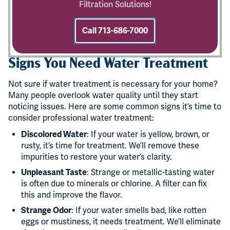
Filtration Solutions!
Call 713-686-7000
Signs You Need Water Treatment
Not sure if water treatment is necessary for your home?
Many people overlook water quality until they start
noticing issues. Here are some common signs it’s time to
consider professional water treatment:
Discolored Water
: If your water is yellow, brown, or
rusty, it’s time for treatment. We’ll remove these
impurities to restore your water’s clarity.
Unpleasant Taste
: Strange or metallic-tasting water
is often due to minerals or chlorine. A filter can fix
this and improve the flavor.
Strange Odor
: If your water smells bad, like rotten
eggs or mustiness, it needs treatment. We’ll eliminate