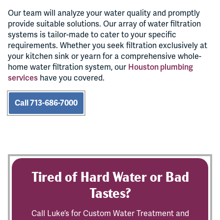
Our team will analyze your water quality and promptly
provide suitable solutions. Our array of water filtration
systems is tailor-made to cater to your specific
requirements. Whether you seek filtration exclusively at
your kitchen sink or yearn for a comprehensive whole-
home water filtration system, our
Houston plumbing
services
have you covered.
Call 713-686-7000
Tired of Hard Water or Bad
Tastes?
Call Luke’s for Custom Water Treatment and