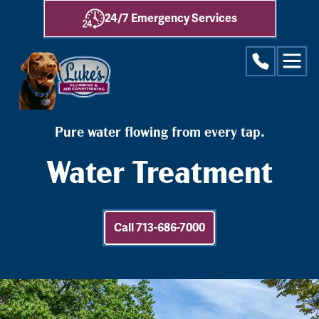
24/7 Emergency Services
Pure water flowing from every tap.
Water Treatment
Call 713-686-7000