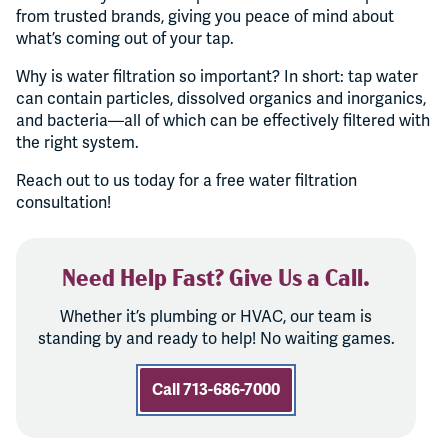
from trusted brands, giving you peace of mind about
what’s coming out of your tap.
Why is water filtration so important? In short: tap water
can contain particles, dissolved organics and inorganics,
and bacteria—all of which can be effectively filtered with
the right system.
Reach out to us today for a free water filtration
consultation!
Need Help Fast? Give Us a Call.
Whether it’s plumbing or HVAC, our team is
standing by and ready to help! No waiting games.
Call 713-686-7000