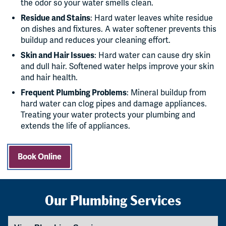
the odor so your water smells clean.
Residue and Stains
: Hard water leaves white residue
on dishes and fixtures. A water softener prevents this
buildup and reduces your cleaning effort.
Skin and Hair Issues
: Hard water can cause dry skin
and dull hair. Softened water helps improve your skin
and hair health.
Frequent Plumbing Problems
: Mineral buildup from
hard water can clog pipes and damage appliances.
Treating your water protects your plumbing and
extends the life of appliances.
Book Online
Our Plumbing Services