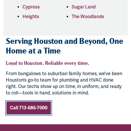
Cypress
Sugar Land
Heights
The Woodlands
Serving Houston and Beyond, One
Home at a Time
Loyal to Houston. Reliable every time.
From bungalows to suburban family homes, we’ve been
Houston’s go-to team for plumbing and HVAC done
right. Our techs show up on time, in uniform, and ready
to roll—tools in hand, solutions in mind.
Call 713-686-7000