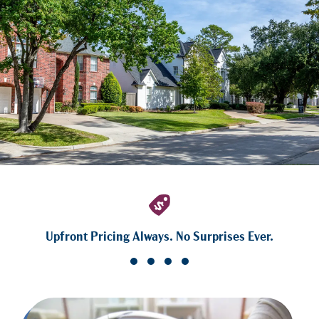
Upfront Pricing Always. No Surprises Ever.