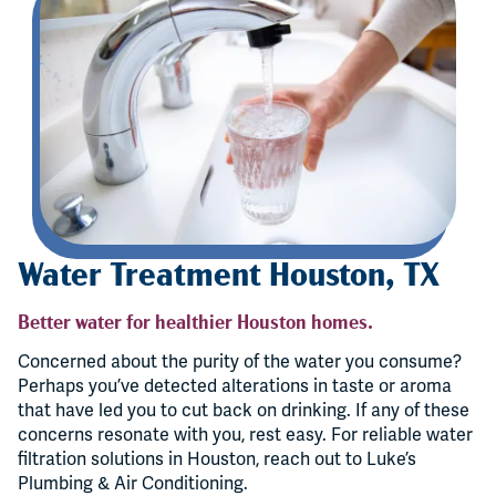
Water Treatment Houston, TX
Better water for healthier Houston homes.
Concerned about the purity of the water you consume?
Perhaps you’ve detected alterations in taste or aroma
that have led you to cut back on drinking. If any of these
concerns resonate with you, rest easy. For reliable water
filtration solutions in Houston, reach out to Luke’s
Plumbing & Air Conditioning.