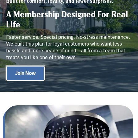
Built for comfort, loyalty, and fewer surprises.
A Membership Designed For Real
Life
Faster service. Special pricing. No-stress maintenance.
We built this plan for loyal customers who want less
hassle and more peace of mind—all from a team that
treats you like one of their own.
Join Now