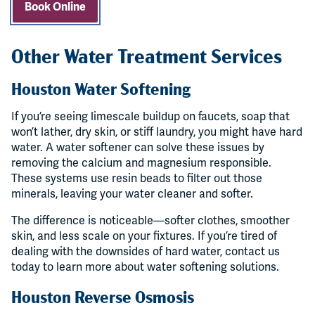
Book Online
Other Water Treatment Services
Houston Water Softening
If you’re seeing limescale buildup on faucets, soap that
won’t lather, dry skin, or stiff laundry, you might have hard
water. A water softener can solve these issues by
removing the calcium and magnesium responsible.
These systems use resin beads to filter out those
minerals, leaving your water cleaner and softer.
The difference is noticeable—softer clothes, smoother
skin, and less scale on your fixtures. If you’re tired of
dealing with the downsides of hard water, contact us
today to learn more about water softening solutions.
Houston Reverse Osmosis