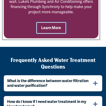
wait. Luke’s Plumbing and Air Conditioning offers
financing through Synchrony to help make your
project more manageable.
Learn More
Frequently Asked Water Treatment
Questions
What is the difference between water filtration
and water purification?
How do I know if I need water treatment in my