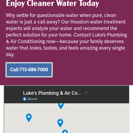
Enjoy Cleaner Water Today
Why settle for questionable water when pure, clean
water is just a call away? Our Houston water treatment
experts will analyze your water and recommend the
perfect solution for your home. Contact Luke’s Plumbing
& Air Conditioning now—because your family deserves
water that looks, tastes, and feels amazing every single
day.
Call 713-686-7000