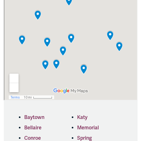
Baytown
Katy
Bellaire
Memorial
Conroe
Spring