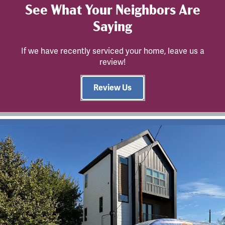
See What Your Neighbors Are
Saying
If we have recently serviced your home, leave us a
review!
Review Us