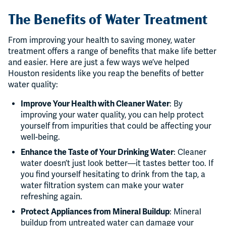
The Benefits of Water Treatment
From improving your health to saving money, water
treatment offers a range of benefits that make life better
and easier. Here are just a few ways we’ve helped
Houston residents like you reap the benefits of better
water quality:
Improve Your Health with Cleaner Water
: By
improving your water quality, you can help protect
yourself from impurities that could be affecting your
well-being.
Enhance the Taste of Your Drinking Water
: Cleaner
water doesn’t just look better—it tastes better too. If
you find yourself hesitating to drink from the tap, a
water filtration system can make your water
refreshing again.
Protect Appliances from Mineral Buildup
: Mineral
buildup from untreated water can damage your