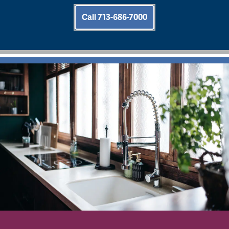
Call 713-686-7000