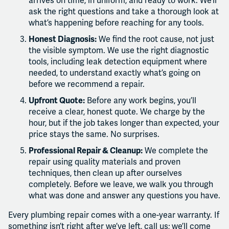
arrives on time, in uniform, and ready to work. We’ll
ask the right questions and take a thorough look at
what’s happening before reaching for any tools.
Honest Diagnosis:
We find the root cause, not just
the visible symptom. We use the right diagnostic
tools, including leak detection equipment where
needed, to understand exactly what’s going on
before we recommend a repair.
Upfront Quote:
Before any work begins, you’ll
receive a clear, honest quote. We charge by the
hour, but if the job takes longer than expected, your
price stays the same. No surprises.
Professional Repair & Cleanup:
We complete the
repair using quality materials and proven
techniques, then clean up after ourselves
completely. Before we leave, we walk you through
what was done and answer any questions you have.
Every plumbing repair comes with a one-year warranty. If
something isn’t right after we’ve left, call us; we’ll come