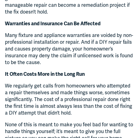
manageable repair can become a remediation project if
the fix doesn’t hold.
Warranties and Insurance Can Be Affected
Many fixture and appliance warranties are voided by non-
professional installation or repair. And if a DIY repair fails
and causes property damage, your homeowner’s
insurance may deny the claim if unlicensed work is found
to be the cause.
It Often Costs More in the Long Run
We regularly get calls from homeowners who attempted
a repair themselves and made things worse, sometimes
significantly. The cost of a professional repair done right
the first time is almost always less than the cost of fixing
a DIY attempt that didn’t hold.
None of this is meant to make you feel bad for wanting to
handle things yourself; it’s meant to give you the full