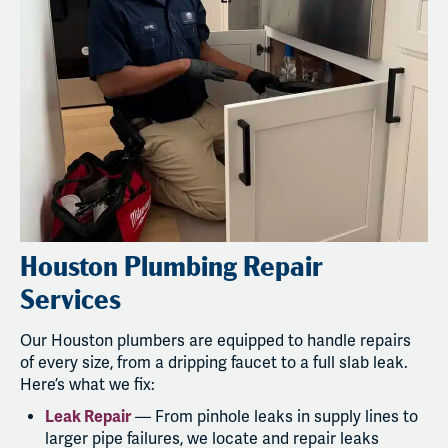
Houston Plumbing Repair
Services
Our Houston plumbers are equipped to handle repairs
of every size, from a dripping faucet to a full slab leak.
Here’s what we fix:
Leak Repair
— From pinhole leaks in supply lines to
larger pipe failures, we locate and repair leaks