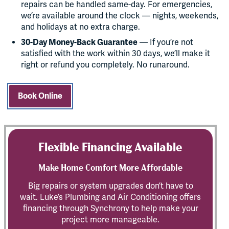
repairs can be handled same-day. For emergencies,
we’re available around the clock — nights, weekends,
and holidays at no extra charge.
30-Day Money-Back Guarantee
— If you’re not
satisfied with the work within 30 days, we’ll make it
right or refund you completely. No runaround.
Book Online
Flexible Financing Available
Make Home Comfort More Affordable
Big repairs or system upgrades don’t have to
wait. Luke’s Plumbing and Air Conditioning offers
financing through Synchrony to help make your
project more manageable.