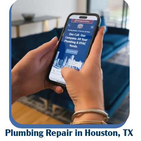
Plumbing Repair in Houston, TX