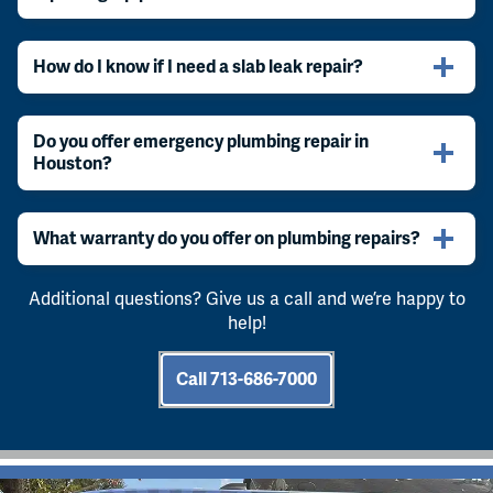
How do I know if I need a slab leak repair?
Do you offer emergency plumbing repair in
Houston?
What warranty do you offer on plumbing repairs?
Additional questions? Give us a call and we’re happy to
help!
Call 713-686-7000