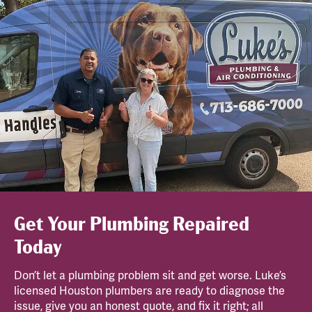
Get Your Plumbing Repaired
Today
Don’t let a plumbing problem sit and get worse. Luke’s
licensed Houston plumbers are ready to diagnose the
issue, give you an honest quote, and fix it right; all