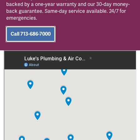
backed by a one-year warranty and our 30-day money-
back guarantee. Same-day service available. 24/7 for
emergencies.
Call 713-686-7000