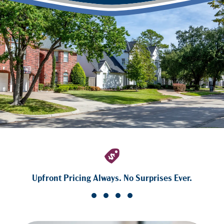
Upfront Pricing Always. No Surprises Ever.