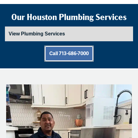
Our Houston Plumbing Services
Call 713-686-7000