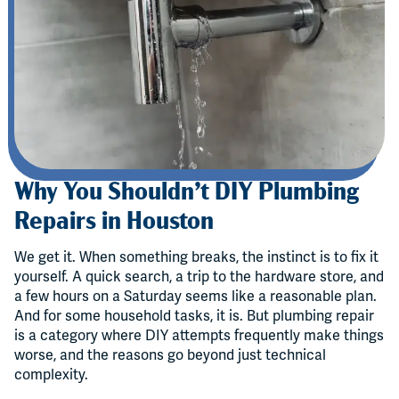
Why You Shouldn’t DIY Plumbing
Repairs in Houston
We get it. When something breaks, the instinct is to fix it
yourself. A quick search, a trip to the hardware store, and
a few hours on a Saturday seems like a reasonable plan.
And for some household tasks, it is. But plumbing repair
is a category where DIY attempts frequently make things
worse, and the reasons go beyond just technical
complexity.