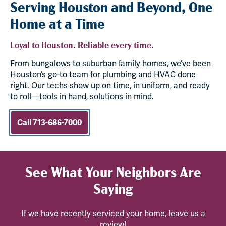
Serving Houston and Beyond, One
Home at a Time
Loyal to Houston. Reliable every time.
From bungalows to suburban family homes, we’ve been
Houston’s go-to team for plumbing and HVAC done
right. Our techs show up on time, in uniform, and ready
to roll—tools in hand, solutions in mind.
Call 713-686-7000
See What Your Neighbors Are
Saying
If we have recently serviced your home, leave us a
review!