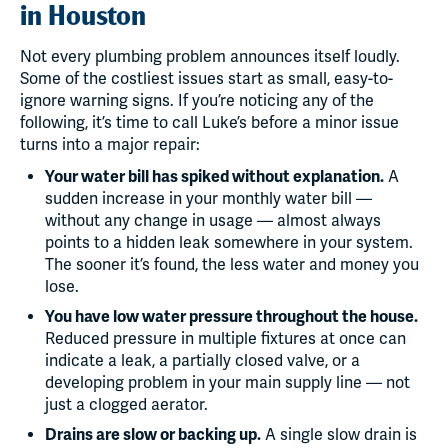
in Houston
Not every plumbing problem announces itself loudly.
Some of the costliest issues start as small, easy-to-
ignore warning signs. If you’re noticing any of the
following, it’s time to call Luke’s before a minor issue
turns into a major repair:
Your water bill has spiked without explanation.
A
sudden increase in your monthly water bill —
without any change in usage — almost always
points to a hidden leak somewhere in your system.
The sooner it’s found, the less water and money you
lose.
You have low water pressure throughout the house.
Reduced pressure in multiple fixtures at once can
indicate a leak, a partially closed valve, or a
developing problem in your main supply line — not
just a clogged aerator.
Drains are slow or backing up.
A single slow drain is