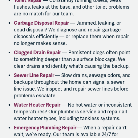
Toilet Repair
— Constantly running toilets, weak
flushes, leaks at the base, and other toilet problems
are no match for our team.
Garbage Disposal Repair
— Jammed, leaking, or
dead disposal? We diagnose and repair garbage
disposals efficiently — or replace them when repair
no longer makes sense.
Clogged Drain Repair
— Persistent clogs often point
to something deeper than a surface blockage. We
clear drains and identify what’s causing the backup.
Sewer Line Repair
— Slow drains, sewage odors, and
backups throughout the home can signal a sewer
line issue. We inspect and repair sewer lines before
problems escalate.
Water Heater Repair
— No hot water or inconsistent
temperatures? Our plumbers service and repair all
water heater types, including tankless systems.
Emergency Plumbing Repair
— When a repair can’t
wait, we’re ready. Our team is available 24/7 for