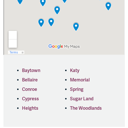
Baytown
Katy
Bellaire
Memorial
Conroe
Spring
Cypress
Sugar Land
Heights
The Woodlands