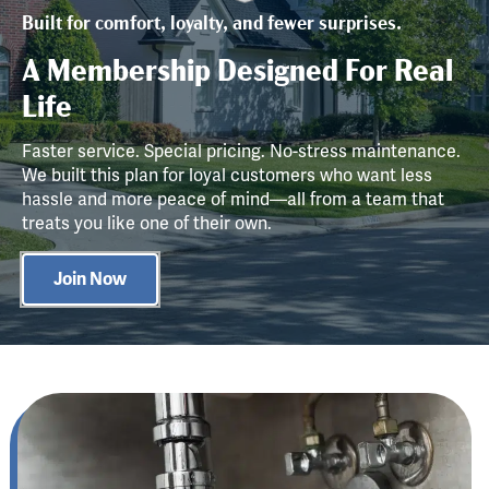
Built for comfort, loyalty, and fewer surprises.
A Membership Designed For Real
Life
Faster service. Special pricing. No-stress maintenance.
We built this plan for loyal customers who want less
hassle and more peace of mind—all from a team that
treats you like one of their own.
Join Now