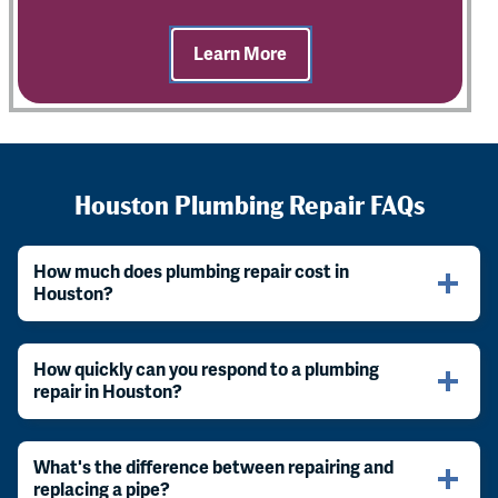
Learn More
Houston Plumbing Repair FAQs
How much does plumbing repair cost in
Houston?
How quickly can you respond to a plumbing
repair in Houston?
What's the difference between repairing and
replacing a pipe?