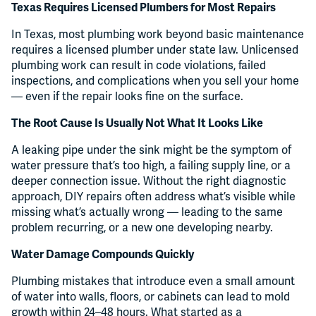
Texas Requires Licensed Plumbers for Most Repairs
In Texas, most plumbing work beyond basic maintenance
requires a licensed plumber under state law. Unlicensed
plumbing work can result in code violations, failed
inspections, and complications when you sell your home
— even if the repair looks fine on the surface.
The Root Cause Is Usually Not What It Looks Like
A leaking pipe under the sink might be the symptom of
water pressure that’s too high, a failing supply line, or a
deeper connection issue. Without the right diagnostic
approach, DIY repairs often address what’s visible while
missing what’s actually wrong — leading to the same
problem recurring, or a new one developing nearby.
Water Damage Compounds Quickly
Plumbing mistakes that introduce even a small amount
of water into walls, floors, or cabinets can lead to mold
growth within 24–48 hours. What started as a