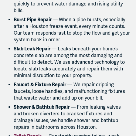
quickly to prevent water damage and rising utility
bills.
Burst Pipe Repair
— When a pipe bursts, especially
after a Houston freeze event, every minute counts.
Our team responds fast to stop the flow and get your
system back in order.
Slab Leak Repair
— Leaks beneath your home’s
concrete slab are among the most damaging and
difficult to detect. We use advanced technology to
locate slab leaks accurately and repair them with
minimal disruption to your property.
Faucet & Fixture Repair
— We repair dripping
faucets, loose handles, and malfunctioning fixtures
that waste water and add up on your bill.
Shower & Bathtub Repair
— From leaking valves
and broken diverters to cracked fixtures and
drainage issues, we handle shower and bathtub
repairs in bathrooms across Houston.