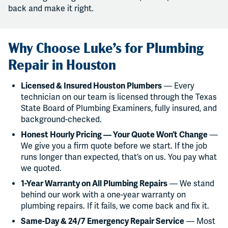
back and make it right.
Why Choose Luke’s for Plumbing
Repair in Houston
Licensed & Insured Houston Plumbers
— Every
technician on our team is licensed through the Texas
State Board of Plumbing Examiners, fully insured, and
background-checked.
Honest Hourly Pricing — Your Quote Won’t Change
—
We give you a firm quote before we start. If the job
runs longer than expected, that’s on us. You pay what
we quoted.
1-Year Warranty on All Plumbing Repairs
— We stand
behind our work with a one-year warranty on
plumbing repairs. If it fails, we come back and fix it.
Same-Day & 24/7 Emergency Repair Service
— Most