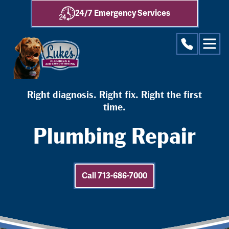
24/7 Emergency Services
Right diagnosis. Right fix. Right the first
time.
Plumbing Repair
Call 713-686-7000