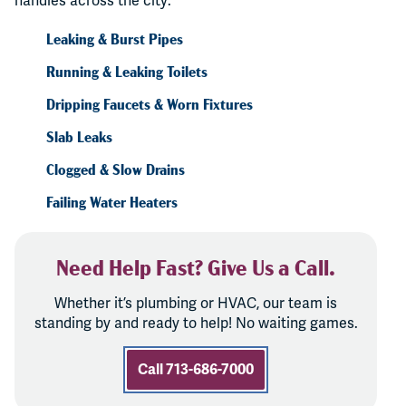
handles across the city:
Leaking & Burst Pipes
Running & Leaking Toilets
Dripping Faucets & Worn Fixtures
Slab Leaks
Clogged & Slow Drains
Failing Water Heaters
Need Help Fast? Give Us a Call.
Whether it’s plumbing or HVAC, our team is
standing by and ready to help! No waiting games.
Call 713-686-7000