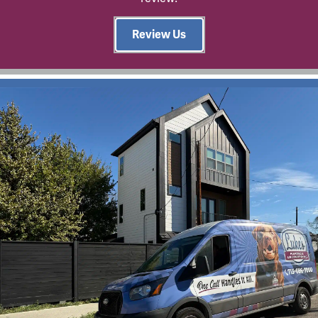
Review Us