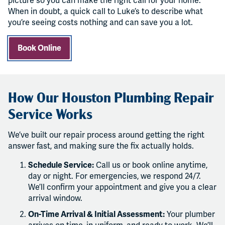
picture so you can make the right call for your home.
When in doubt, a quick call to Luke’s to describe what
you’re seeing costs nothing and can save you a lot.
Book Online
How Our Houston Plumbing Repair
Service Works
We’ve built our repair process around getting the right
answer fast, and making sure the fix actually holds.
Schedule Service:
Call us or book online anytime,
day or night. For emergencies, we respond 24/7.
We’ll confirm your appointment and give you a clear
arrival window.
On-Time Arrival & Initial Assessment:
Your plumber