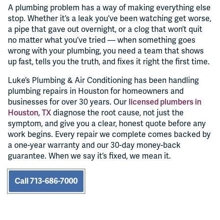
A plumbing problem has a way of making everything else
stop. Whether it’s a leak you’ve been watching get worse,
a pipe that gave out overnight, or a clog that won’t quit
no matter what you’ve tried — when something goes
wrong with your plumbing, you need a team that shows
up fast, tells you the truth, and fixes it right the first time.
Luke’s Plumbing & Air Conditioning has been handling
plumbing repairs in Houston for homeowners and
businesses for over 30 years. Our
licensed plumbers in
Houston, TX
diagnose the root cause, not just the
symptom, and give you a clear, honest quote before any
work begins. Every repair we complete comes backed by
a one-year warranty and our 30-day money-back
guarantee. When we say it’s fixed, we mean it.
Call 713-686-7000