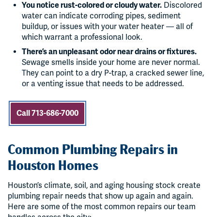
You notice rust-colored or cloudy water.
Discolored
water can indicate corroding pipes, sediment
buildup, or issues with your water heater — all of
which warrant a professional look.
There’s an unpleasant odor near drains or fixtures.
Sewage smells inside your home are never normal.
They can point to a dry P-trap, a cracked sewer line,
or a venting issue that needs to be addressed.
Call 713-686-7000
Common Plumbing Repairs in
Houston Homes
Houston’s climate, soil, and aging housing stock create
plumbing repair needs that show up again and again.
Here are some of the most common repairs our team