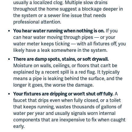
usually a localized clog. Multiple slow drains
throughout the home suggest a blockage deeper in
the system or a sewer line issue that needs
professional attention.
You hear water running when nothing is on.
If you
can hear water moving through pipes — or your
water meter keeps ticking — with all fixtures off, you
likely have a leak somewhere in the system.
There are damp spots, stains, or soft drywall.
Moisture on walls, ceilings, or floors that can’t be
explained by a recent spill is a red flag. It typically
means a pipe is leaking behind the surface, and the
longer it goes, the worse the damage.
Your fixtures are dripping or won’t shut off fully.
A
faucet that drips even when fully closed, or a toilet
that keeps running, wastes thousands of gallons of
water per year and usually signals worn internal
components that are inexpensive to fix when caught
early.