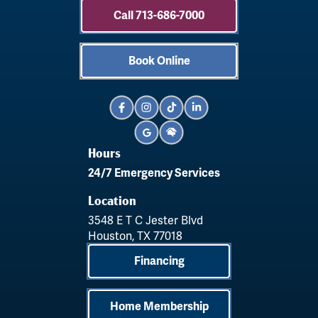
Call 713-686-7000
Book Online
Hours
24/7 Emergency Services
Location
3548 E T C Jester Blvd
Houston, TX 77018
Financing
Home Membership