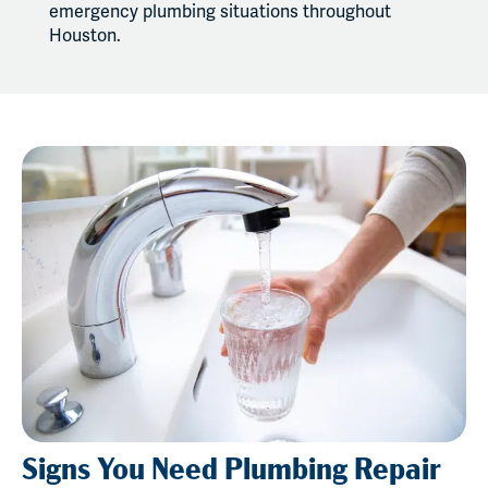
emergency plumbing situations throughout
Houston.
Signs You Need Plumbing Repair