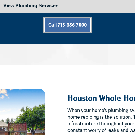
Call 713-686-7000
Houston Whole-Ho
When your home’s plumbing sy
home repiping is the solution.
infrastructure throughout your
constant worry of leaks and wa