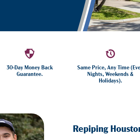
30-Day Money Back
Same Price, Any Time (Ev
Guarantee.
Nights, Weekends &
Holidays).
Repiping Housto