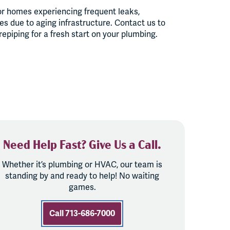
or homes experiencing frequent leaks,
ues due to aging infrastructure. Contact us to
piping for a fresh start on your plumbing.
Need Help Fast? Give Us a Call.
Whether it’s plumbing or HVAC, our team is
standing by and ready to help! No waiting
games.
Call 713-686-7000