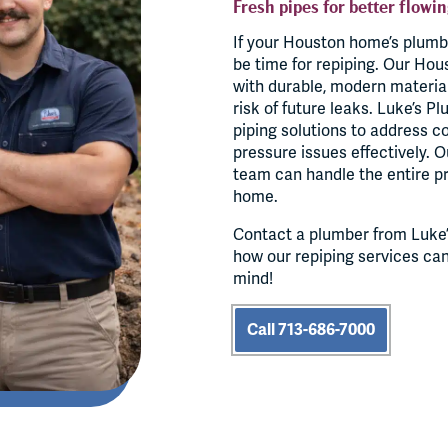
Fresh pipes for better flowin
If your Houston home’s plumb
be time for repiping. Our Hou
with durable, modern materia
risk of future leaks. Luke’s P
piping solutions to address c
pressure issues effectively. 
team can handle the entire pr
home.
Contact a plumber from Luke’
how our repiping services ca
mind!
Call 713-686-7000