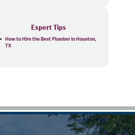
Expert Tips
How to Hire the Best Plumber in Houston,
TX