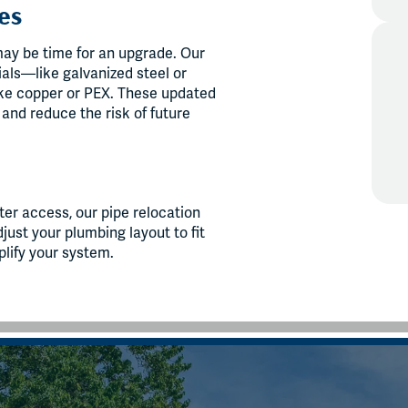
es
 may be time for an upgrade. Our
als—like galvanized steel or
ke copper or PEX. These updated
, and reduce the risk of future
ter access, our pipe relocation
ust your plumbing layout to fit
plify your system.