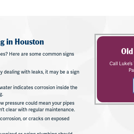
g in Houston
Old
 pipes? Here are some common signs
Call Luke’
Pa
ly dealing with leaks, it may be a sign
water indicates corrosion inside the
g.
low pressure could mean your pipes
’t clear with regular maintenance.
, corrosion, or cracks on exposed