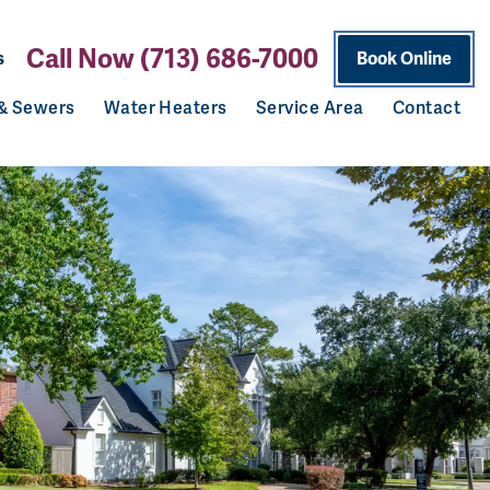
Call Now (713) 686-7000
s
Book Online
 & Sewers
Water Heaters
Service Area
Contact