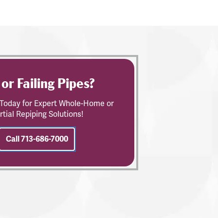
 or Failing Pipes?
s Today for Expert Whole-Home or
rtial Repiping Solutions!
Call 713-686-7000