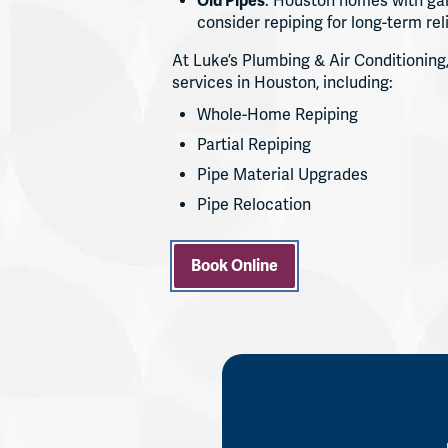
Old Pipes
: Houston homes with gal
consider repiping for long-term reli
At Luke’s Plumbing & Air Conditioning,
services in Houston, including:
Whole-Home Repiping
Partial Repiping
Pipe Material Upgrades
Pipe Relocation
Book Online