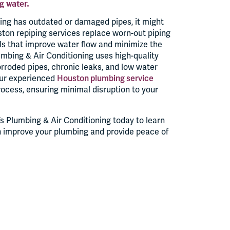
g water.
ing has outdated or damaged pipes, it might
ston repiping services replace worn-out piping
ls that improve water flow and minimize the
lumbing & Air Conditioning uses high-quality
orroded pipes, chronic leaks, and low water
Our experienced
Houston plumbing service
ocess, ensuring minimal disruption to your
s Plumbing & Air Conditioning today to learn
n improve your plumbing and provide peace of