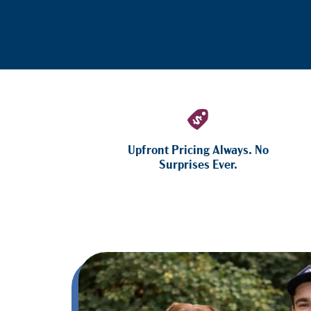
Upfront Pricing Always. No
Surprises Ever.