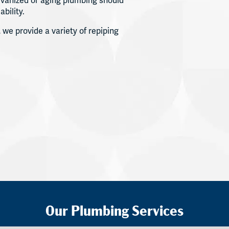
vanized or aging plumbing should
ability.
 we provide a variety of repiping
Our Plumbing Services