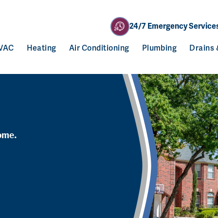
24/7 Emergency Service
VAC
Heating
Air Conditioning
Plumbing
Drains
ome.