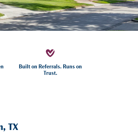
en
Built on Referrals. Runs on
Trust.
n, TX