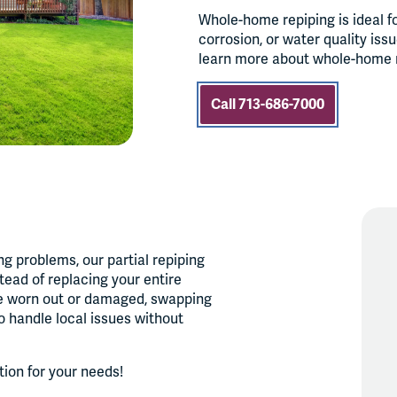
Whole-home repiping is ideal f
corrosion, or water quality iss
learn more about whole-home re
Call 713-686-7000
ng problems, our partial repiping
tead of replacing your entire
re worn out or damaged, swapping
to handle local issues without
ution for your needs!