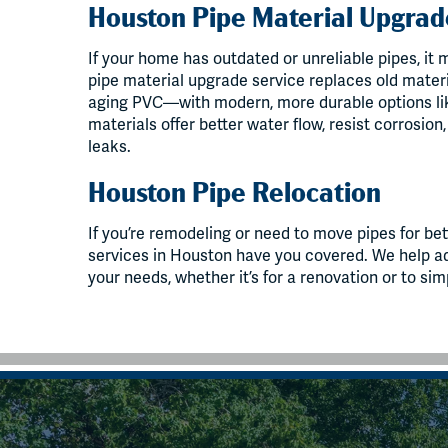
Houston Pipe Material Upgrad
If your home has outdated or unreliable pipes, it
pipe material upgrade service replaces old materi
aging PVC—with modern, more durable options li
materials offer better water flow, resist corrosion
leaks.
Houston Pipe Relocation
If you’re remodeling or need to move pipes for bet
services in Houston have you covered. We help adj
your needs, whether it’s for a renovation or to sim