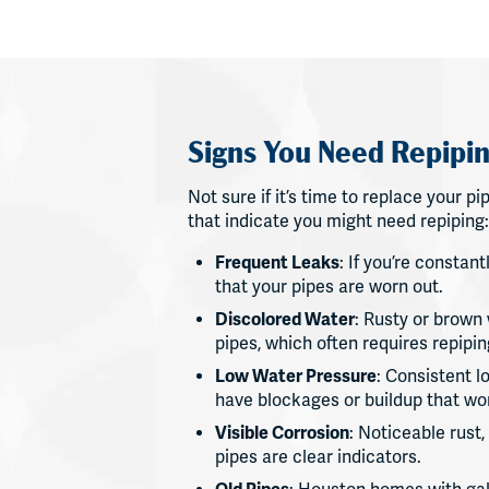
Signs You Need Repipin
Not sure if it’s time to replace your
that indicate you might need repiping:
Frequent Leaks
: If you’re constant
that your pipes are worn out.
Discolored Water
: Rusty or brown 
pipes, which often requires repipin
Low Water Pressure
: Consistent 
have blockages or buildup that won
Visible Corrosion
: Noticeable rust
pipes are clear indicators.