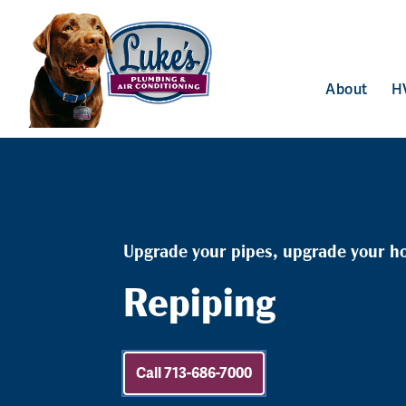
About
H
Upgrade your pipes, upgrade your h
Repiping
Call 713-686-7000