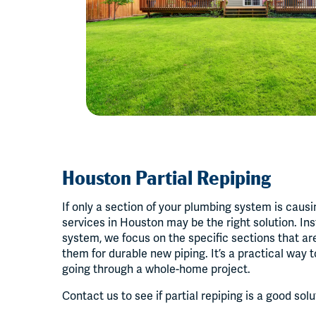
Houston Partial Repiping
If only a section of your plumbing system is causi
services in Houston may be the right solution. Ins
system, we focus on the specific sections that a
them for durable new piping. It’s a practical way 
going through a whole-home project.
Contact us to see if partial repiping is a good sol