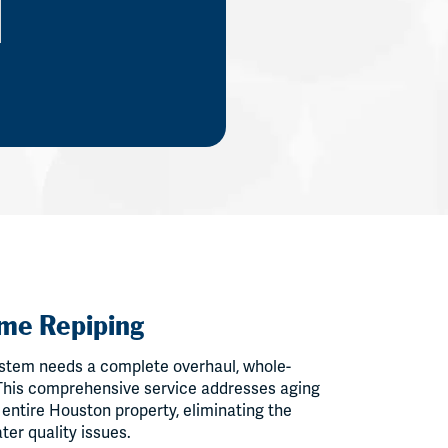
me Repiping
stem needs a complete overhaul, whole-
 This comprehensive service addresses aging
 entire Houston property, eliminating the
ter quality issues.