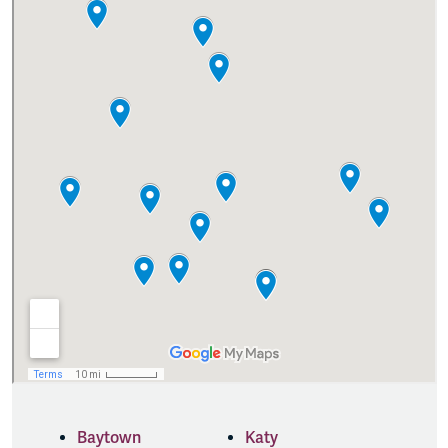
Baytown
Katy