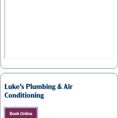
Luke’s Plumbing & Air
Conditioning
Book Online