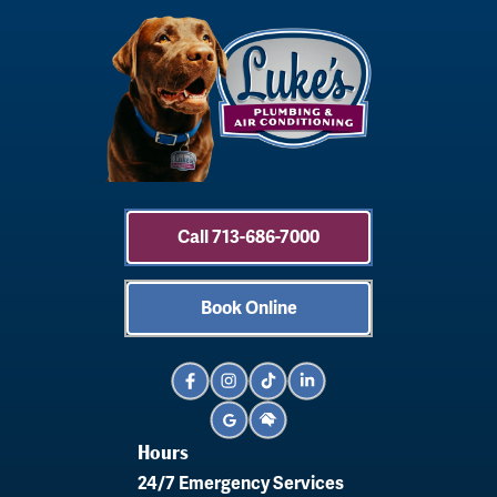
Call 713-686-7000
Book Online
Hours
24/7 Emergency Services