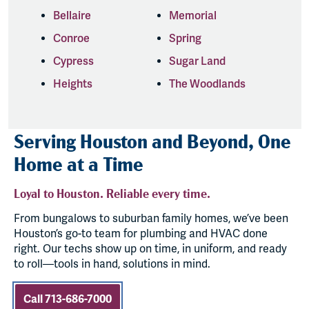
Bellaire
Memorial
Conroe
Spring
Cypress
Sugar Land
Heights
The Woodlands
Serving Houston and Beyond, One
Home at a Time
Loyal to Houston. Reliable every time.
From bungalows to suburban family homes, we’ve been
Houston’s go-to team for plumbing and HVAC done
right. Our techs show up on time, in uniform, and ready
to roll—tools in hand, solutions in mind.
Call 713-686-7000