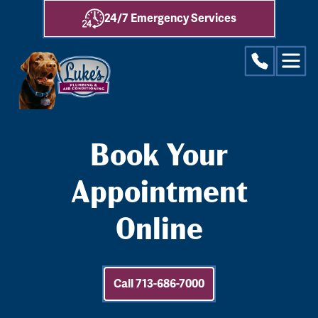
24/7 Emergency Services
Book Your
Appointment
Online
Call 713-686-7000