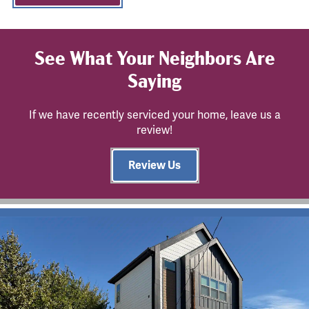
See What Your Neighbors Are
Saying
If we have recently serviced your home, leave us a
review!
Review Us