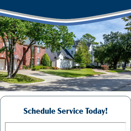
Schedule Service Today!