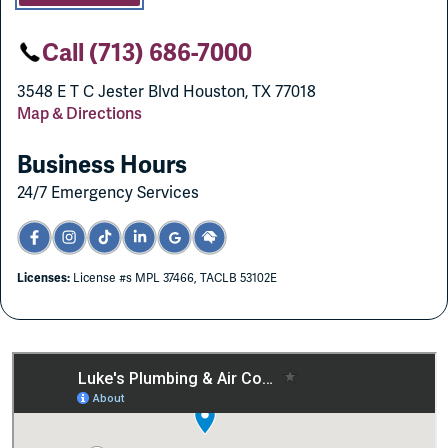
Call (713) 686-7000
3548 E T C Jester Blvd Houston, TX 77018
Map & Directions
Business Hours
24/7 Emergency Services
Licenses:
License #s MPL 37466, TACLB 53102E